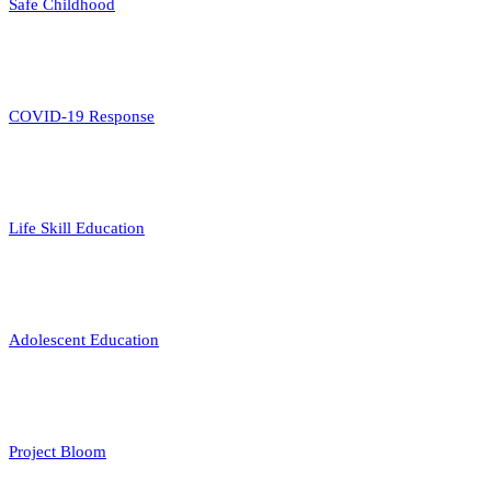
Safe Childhood
COVID-19 Response
Life Skill Education
Adolescent Education
Project Bloom