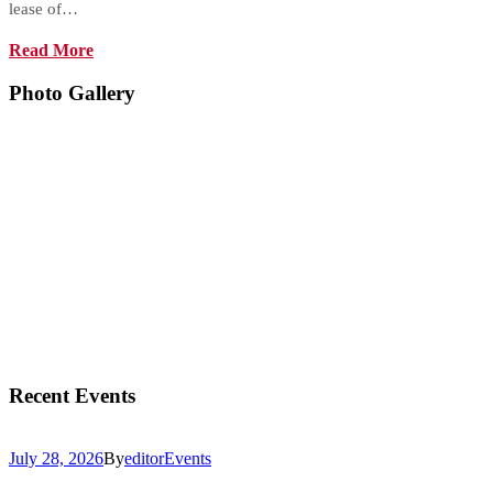
lease of…
Read More
Photo Gallery
Recent Events
July 28, 2026
By
editor
Events