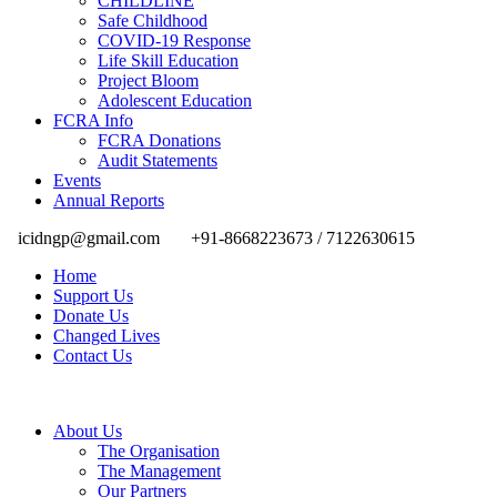
CHILDLINE
Safe Childhood
COVID-19 Response
Life Skill Education
Project Bloom
Adolescent Education
FCRA Info
FCRA Donations
Audit Statements
Events
Annual Reports
icidngp@gmail.com
+91-8668223673 / 7122630615
Home
Support Us
Donate Us
Changed Lives
Contact Us
About Us
The Organisation
The Management
Our Partners