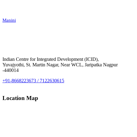
Manini
Indian Centre for Integrated Development (ICID),
Yuvajyothi, St. Martin Nagar, Near WCL, Jaripatka Nagpur
-440014
+91-8668223673 / 7122630615
Location Map