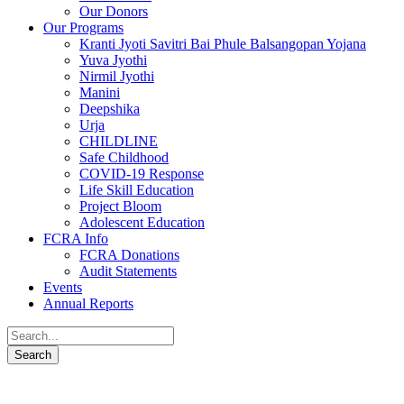
Our Donors
Our Programs
Kranti Jyoti Savitri Bai Phule Balsangopan Yojana
Yuva Jyothi
Nirmil Jyothi
Manini
Deepshika
Urja
CHILDLINE
Safe Childhood
COVID-19 Response
Life Skill Education
Project Bloom
Adolescent Education
FCRA Info
FCRA Donations
Audit Statements
Events
Annual Reports