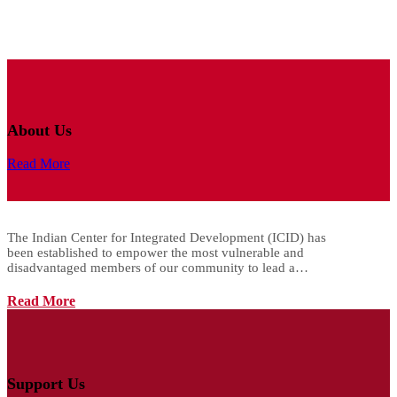
About Us
Read More
The Indian Center for Integrated Development (ICID) has
been established to empower the most vulnerable and
disadvantaged members of our community to lead a…
Read More
Support Us