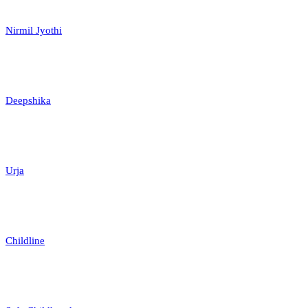
Nirmil Jyothi
Deepshika
Urja
Childline