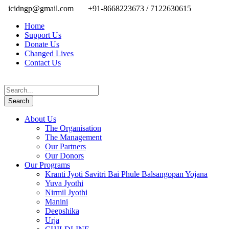
icidngp@gmail.com
+91-8668223673 / 7122630615
Home
Support Us
Donate Us
Changed Lives
Contact Us
About Us
The Organisation
The Management
Our Partners
Our Donors
Our Programs
Kranti Jyoti Savitri Bai Phule Balsangopan Yojana
Yuva Jyothi
Nirmil Jyothi
Manini
Deepshika
Urja