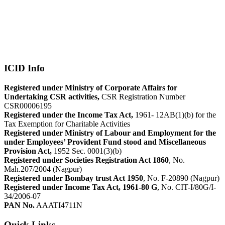
ICID Info
Registered under Ministry of Corporate Affairs for
Undertaking CSR activities,
CSR Registration Number
CSR00006195
Registered under the Income Tax Act,
1961- 12AB(1)(b) for the
Tax Exemption for Charitable Activities
Registered under Ministry of Labour and Employment for the
under Employees’ Provident Fund stood and Miscellaneous
Provision Act,
1952 Sec. 0001(3)(b)
Registered under Societies Registration Act 1860
, No.
Mah.207/2004 (Nagpur)
Registered under Bombay trust Act 1950
, No. F-20890 (Nagpur)
Registered under Income Tax Act, 1961-80 G
, No. CIT-I/80G/I-
34/2006-07
PAN No.
AAATI4711N
Quick Links