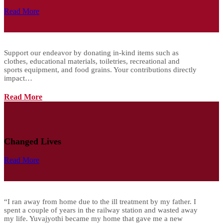
Read More
Support our endeavor by donating in-kind items such as
clothes, educational materials, toiletries, recreational and
sports equipment, and food grains. Your contributions directly
impact…
Read More
Changed Lives
Read More
“I ran away from home due to the ill treatment by my father. I
spent a couple of years in the railway station and wasted away
my life. Yuvajyothi became my home that gave me a new