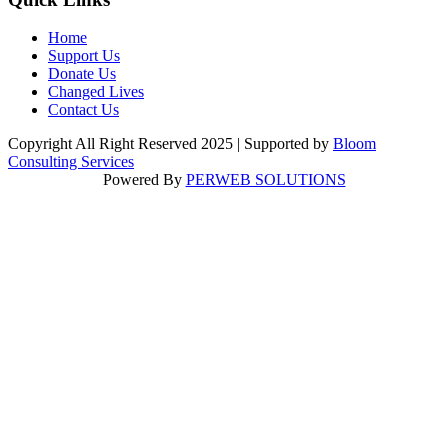
Home
Support Us
Donate Us
Changed Lives
Contact Us
Copyright All Right Reserved 2025 | Supported by
Bloom
Consulting Services
Powered By
PERWEB SOLUTIONS