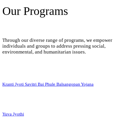
Our Programs
Through our diverse range of programs, we empower
individuals and groups to address pressing social,
environmental, and humanitarian issues.
Kranti Jyoti Savitri Bai Phule Balsangopan Yojana
Yuva Jyothi