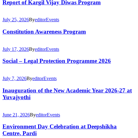
Report of Kargil Vijay Diwas Program
July 25, 2026
By
editor
Events
Constitution Awareness Program
July 17, 2026
By
editor
Events
Social – Legal Protection Programme 2026
July 7, 2026
By
editor
Events
Inauguration of the New Academic Year 2026-27 at
Yuvajyothi
June 21, 2026
By
editor
Events
Environment Day Celebration at Deepshikha
Centre, Pardi