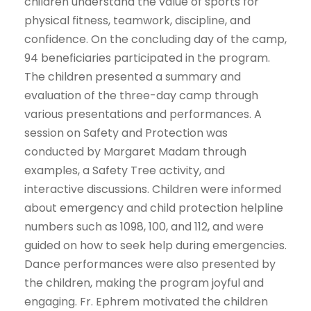
children understand the value of sports for
physical fitness, teamwork, discipline, and
confidence. On the concluding day of the camp,
94 beneficiaries participated in the program.
The children presented a summary and
evaluation of the three-day camp through
various presentations and performances. A
session on Safety and Protection was
conducted by Margaret Madam through
examples, a Safety Tree activity, and
interactive discussions. Children were informed
about emergency and child protection helpline
numbers such as 1098, 100, and 112, and were
guided on how to seek help during emergencies.
Dance performances were also presented by
the children, making the program joyful and
engaging. Fr. Ephrem motivated the children