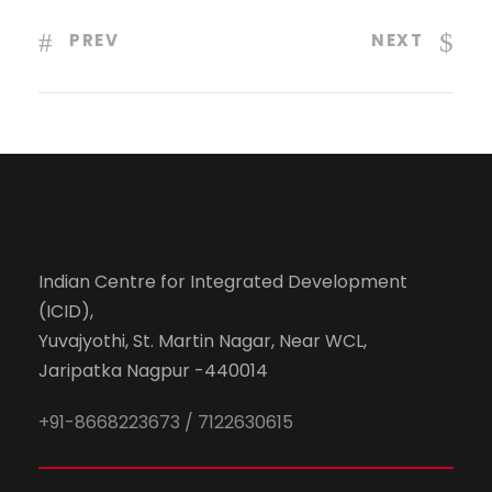
PREV
NEXT
Indian Centre for Integrated Development
(ICID),
Yuvajyothi, St. Martin Nagar, Near WCL,
Jaripatka Nagpur -440014
+91-8668223673 / 7122630615