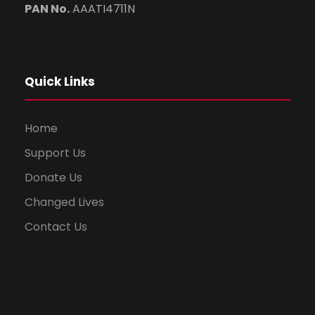
PAN No.
AAATI4711N
Quick Links
Home
Support Us
Donate Us
Changed Lives
Contact Us