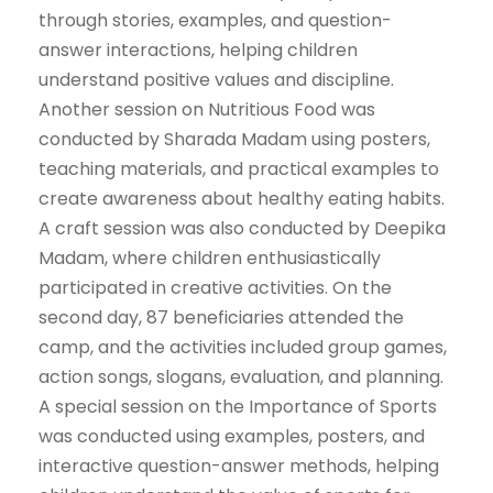
through stories, examples, and question-
answer interactions, helping children
understand positive values and discipline.
Another session on Nutritious Food was
conducted by Sharada Madam using posters,
teaching materials, and practical examples to
create awareness about healthy eating habits.
A craft session was also conducted by Deepika
Madam, where children enthusiastically
participated in creative activities. On the
second day, 87 beneficiaries attended the
camp, and the activities included group games,
action songs, slogans, evaluation, and planning.
A special session on the Importance of Sports
was conducted using examples, posters, and
interactive question-answer methods, helping