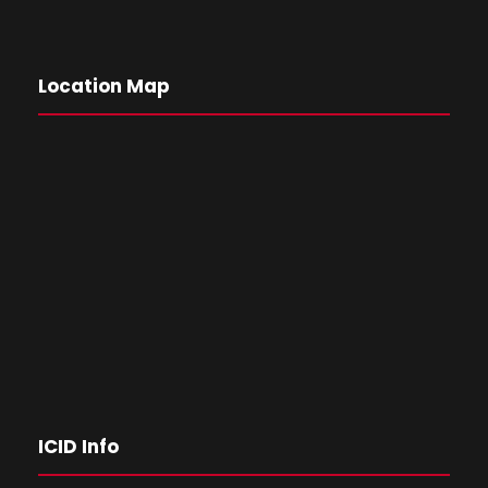
Location Map
ICID Info