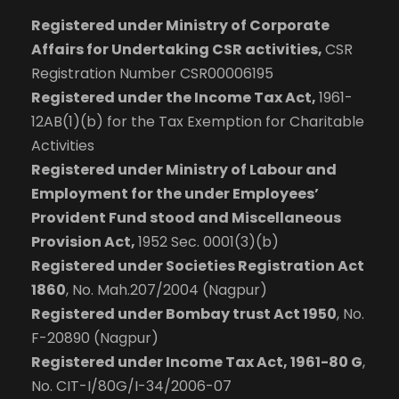
Registered under Ministry of Corporate
Affairs for Undertaking CSR activities,
CSR
Registration Number CSR00006195
Registered under the Income Tax Act,
1961-
12AB(1)(b) for the Tax Exemption for Charitable
Activities
Registered under Ministry of Labour and
Employment for the under Employees’
Provident Fund stood and Miscellaneous
Provision Act,
1952 Sec. 0001(3)(b)
Registered under Societies Registration Act
1860
, No. Mah.207/2004 (Nagpur)
Registered under Bombay trust Act 1950
, No.
F-20890 (Nagpur)
Registered under Income Tax Act, 1961-80 G
,
No. CIT-I/80G/I-34/2006-07