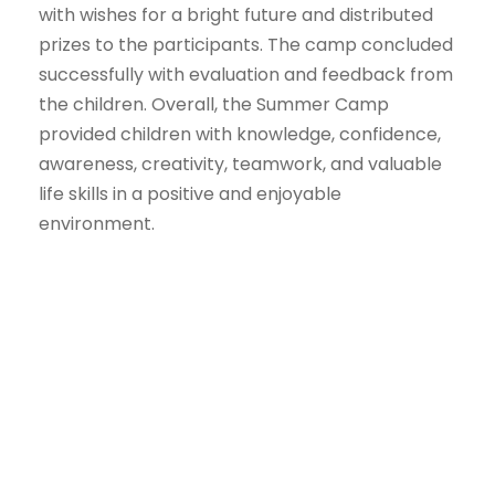
with wishes for a bright future and distributed
prizes to the participants. The camp concluded
successfully with evaluation and feedback from
the children. Overall, the Summer Camp
provided children with knowledge, confidence,
awareness, creativity, teamwork, and valuable
life skills in a positive and enjoyable
environment.