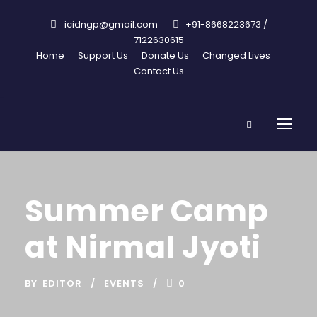
icidngp@gmail.com
+91-8668223673 /
7122630615
Home
Support Us
Donate Us
Changed Lives
Contact Us
Summer Camp
at Nirmal Jyoti
BY
EDITOR
EVENTS
0