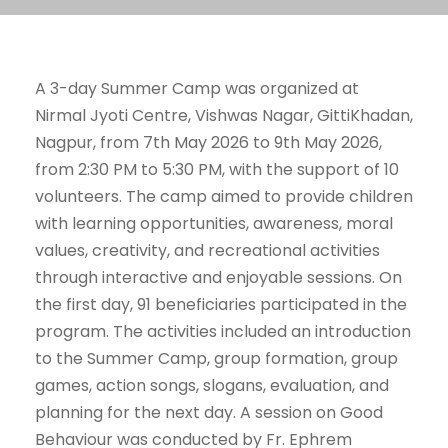
A 3-day Summer Camp was organized at
Nirmal Jyoti Centre, Vishwas Nagar, GittiKhadan,
Nagpur, from 7th May 2026 to 9th May 2026,
from 2:30 PM to 5:30 PM, with the support of 10
volunteers. The camp aimed to provide children
with learning opportunities, awareness, moral
values, creativity, and recreational activities
through interactive and enjoyable sessions. On
the first day, 91 beneficiaries participated in the
program. The activities included an introduction
to the Summer Camp, group formation, group
games, action songs, slogans, evaluation, and
planning for the next day. A session on Good
Behaviour was conducted by Fr. Ephrem