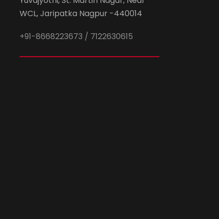
Yuvajyothi, St. Martin Nagar, Near
WCL, Jaripatka Nagpur -440014
+91-8668223673 / 7122630615