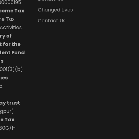
00006195
Changed Lives
ncome Tax
the Tax
Contact Us
ctivities
ry of
 for the
dent Fund
us
0001(3)(b)
ies
o.
ay trust
agpur)
e Tax
/80G/I-