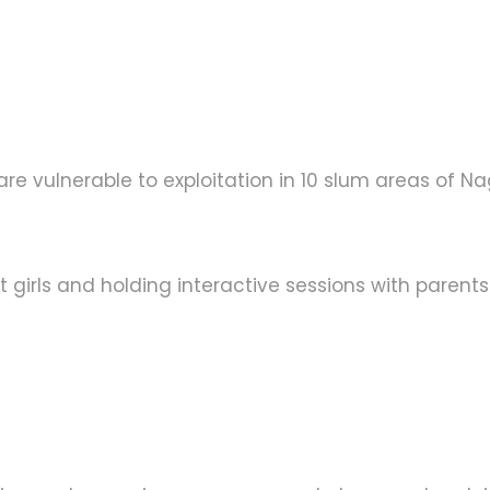
e vulnerable to exploitation in 10 slum areas of Nag
t girls and holding interactive sessions with parent