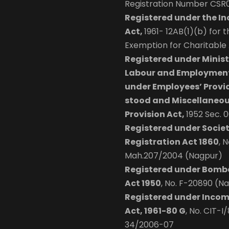
Registration Number CSR
Registered under the I
Act,
1961- 12AB(1)(b) for 
Exemption for Charitable A
Registered under Minist
Labour and Employment
under Employees’ Provi
stood and Miscellaneo
Provision Act,
1952 Sec. 
Registered under Societ
Registration Act 1860
, N
Mah.207/2004 (Nagpur)
Registered under Bomb
Act 1950
, No. F-20890 (N
Registered under Incom
Act, 1961-80 G
, No. CIT-I
34/2006-07