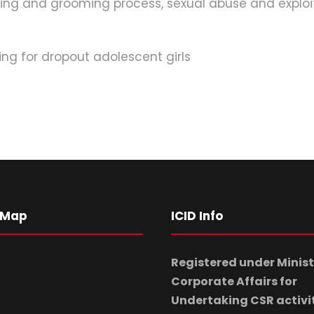
king and grooming process, sexual abuse and exploita
ng for dropout adolescent girls
 Map
ICID Info
Registered under Minist
Corporate Affairs for
Undertaking CSR activi