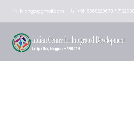
icidngp@gmail.com
+91-8668223673 / 712263
Adolescent Edu