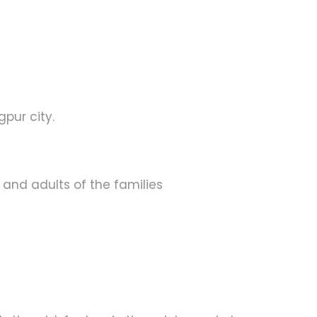
pur city.
s and adults of the families