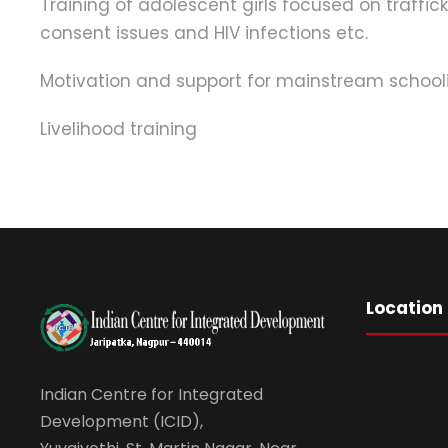
Training of adolescent girls focused on traffic
consent issues and HIV infections etc.
Motivation and support for mainstream schooli
Livelihood training
Location
Indian Centre for Integrated
Development (ICID),