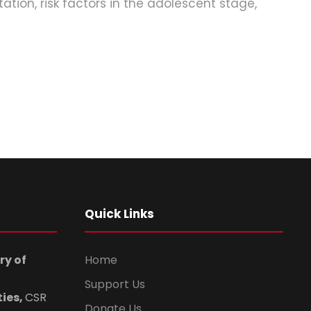
tion, risk factors in the adolescent stage,
Quick Links
ry of
Home
Support Us
ties,
CSR
Donate Us