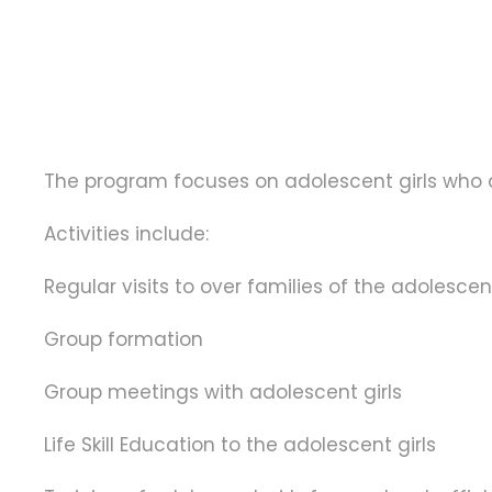
The program focuses on adolescent girls who ar
Activities include:
Regular visits to over families of the adolescen
Group formation
Group meetings with adolescent girls
Life Skill Education to the adolescent girls