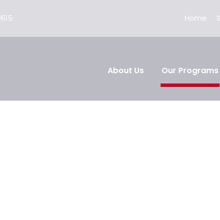
0615
Home
About Us
Our Programs
cation