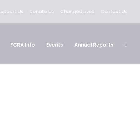
Support Us
Donate Us
Changed Lives
Contact Us
FCRA Info
Events
Annual Reports