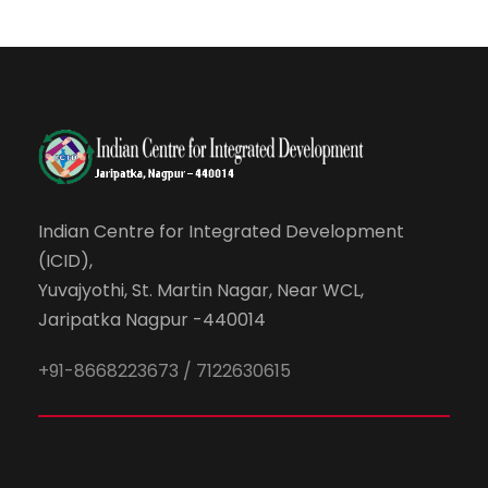
Indian Centre for Integrated Development
(ICID),
Yuvajyothi, St. Martin Nagar, Near WCL,
Jaripatka Nagpur -440014
+91-8668223673 / 7122630615