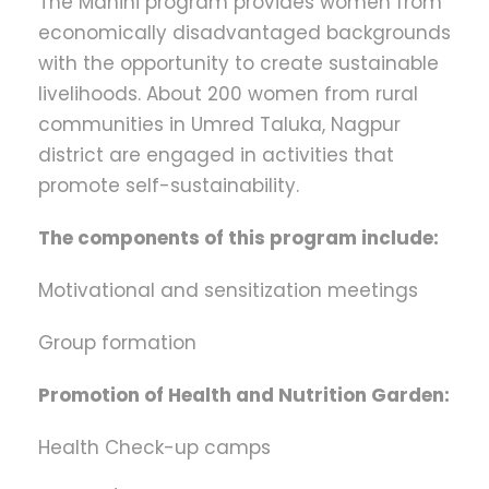
The Manini program provides women from
economically disadvantaged backgrounds
with the opportunity to create sustainable
livelihoods. About 200 women from rural
communities in Umred Taluka, Nagpur
district are engaged in activities that
promote self-sustainability.
The components of this program include:
Motivational and sensitization meetings
Group formation
Promotion of Health and Nutrition Garden:
Health Check-up camps