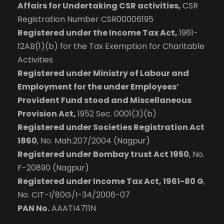
Affairs for Undertaking CSR activities,
CSR
Registration Number CSR00006195
Registered under the Income Tax Act,
1961-
12AB(1)(b) for the Tax Exemption for Charitable
Activities
Registered under Ministry of Labour and
Employment for the under Employees’
Provident Fund stood and Miscellaneous
Provision Act,
1952 Sec. 0001(3)(b)
Registered under Societies Registration Act
1860
, No. Mah.207/2004 (Nagpur)
Registered under Bombay trust Act 1950
, No.
F-20890 (Nagpur)
Registered under Income Tax Act, 1961-80 G
,
No. CIT-I/80G/I-34/2006-07
PAN No.
AAATI4711N