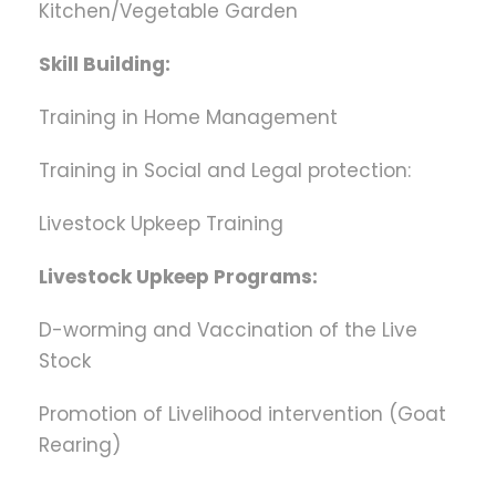
Kitchen/Vegetable Garden
Skill Building:
Training in Home Management
Training in Social and Legal protection:
Livestock Upkeep Training
Livestock Upkeep Programs:
D-worming and Vaccination of the Live
Stock
Promotion of Livelihood intervention (Goat
Rearing)