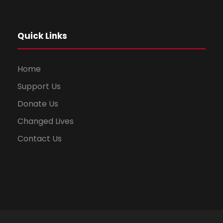
Quick Links
Home
Support Us
Donate Us
Changed Lives
Contact Us