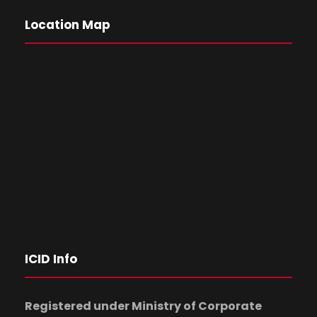
Location Map
ICID Info
Registered under Ministry of Corporate