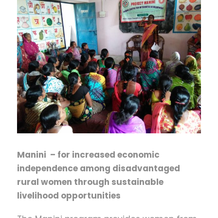
Manini – for increased economic
independence among disadvantaged
rural women through sustainable
livelihood opportunities