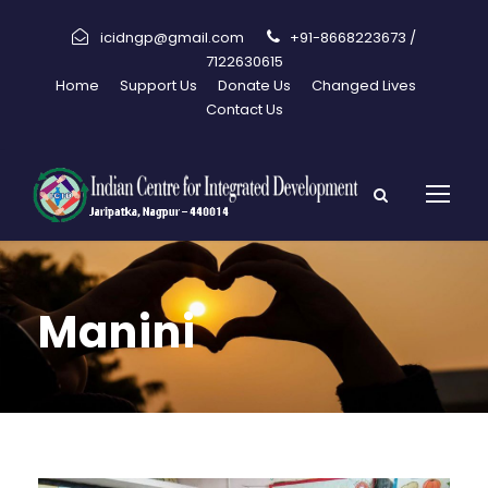
icidngp@gmail.com
+91-8668223673 /
7122630615
Home
Support Us
Donate Us
Changed Lives
Contact Us
Manini