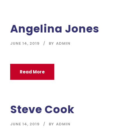
Angelina Jones
JUNE 14, 2019
BY
ADMIN
Read More
Steve Cook
JUNE 14, 2019
BY
ADMIN