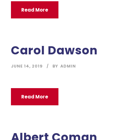
Read More
Carol Dawson
JUNE 14, 2019
BY
ADMIN
Read More
Albert Coman