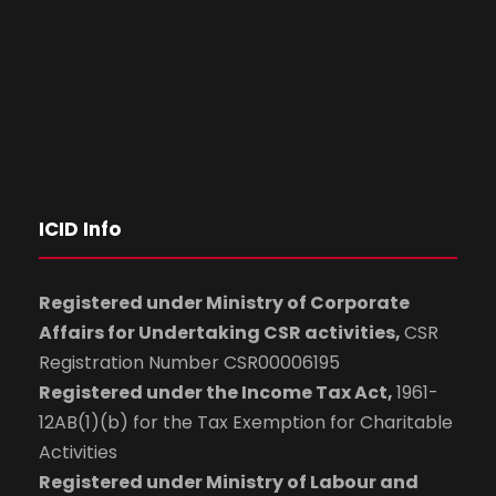
ICID Info
Registered under Ministry of Corporate
Affairs for Undertaking CSR activities,
CSR
Registration Number CSR00006195
Registered under the Income Tax Act,
1961-
12AB(1)(b) for the Tax Exemption for Charitable
Activities
Registered under Ministry of Labour and