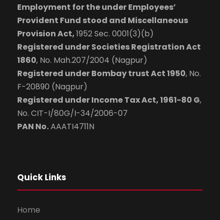
Employment for the under Employees’
Provident Fund stood and Miscellaneous
Provision Act,
1952 Sec. 0001(3)(b)
Registered under Societies Registration Act
1860
, No. Mah.207/2004 (Nagpur)
Registered under Bombay trust Act 1950
, No.
F-20890 (Nagpur)
Registered under Income Tax Act, 1961-80 G
,
No. CIT-I/80G/I-34/2006-07
PAN No.
AAATI4711N
Quick Links
Home