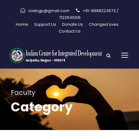
icidngp@gmail.com
+91-8668223673 /
7122630615
Home
Support Us
Donate Us
Changed Lives
Contact Us
Faculty
Category