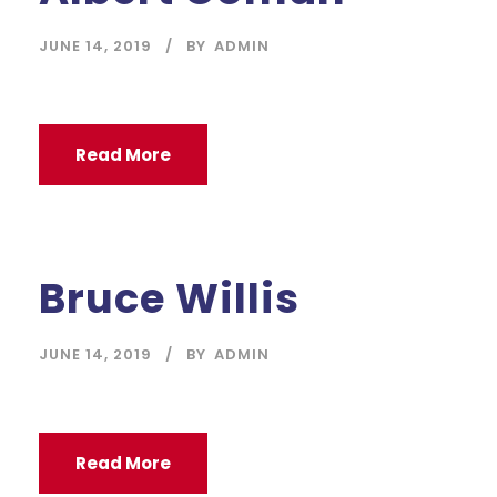
JUNE 14, 2019
BY
ADMIN
Read More
Bruce Willis
JUNE 14, 2019
BY
ADMIN
Read More