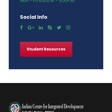
Mon – Fri 9:00A.M. – 5:00P.M.
Social Info
Student Resources