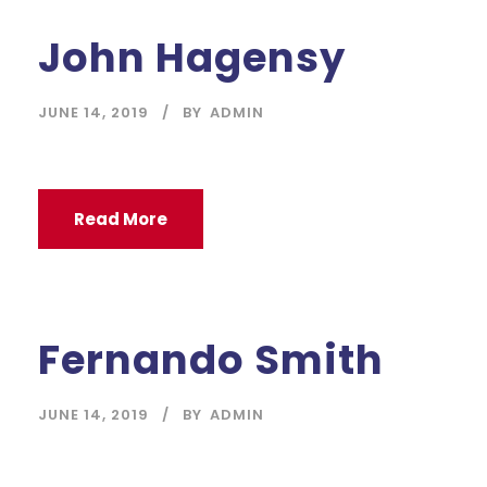
John Hagensy
JUNE 14, 2019
BY
ADMIN
Read More
Fernando Smith
JUNE 14, 2019
BY
ADMIN