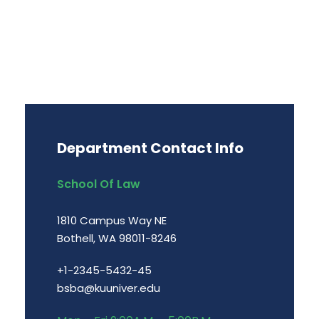
Department Contact Info
School Of Law
1810 Campus Way NE
Bothell, WA 98011-8246
+1-2345-5432-45
bsba@kuuniver.edu