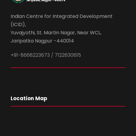
Indian Centre for Integrated Development
(ICID),
Yuvajyothi, St. Martin Nagar, Near WCL,
Jaripatka Nagpur -440014
+91-8668223673 / 7122630615
Location Map