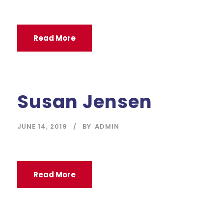
Read More
Susan Jensen
JUNE 14, 2019
BY
ADMIN
Read More