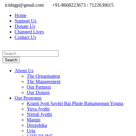
icidngp@gmail.com
+91-8668223673 / 7122630615
Home
Support Us
Donate Us
Changed Lives
Contact Us
About Us
The Organisation
The Management
Our Partners
Our Donors
Our Programs
Kranti Jyoti Savitri Bai Phule Balsangopan Yojana
Yuva Jyothi
Nirmil Jyothi
Manini
Deepshika
Urja