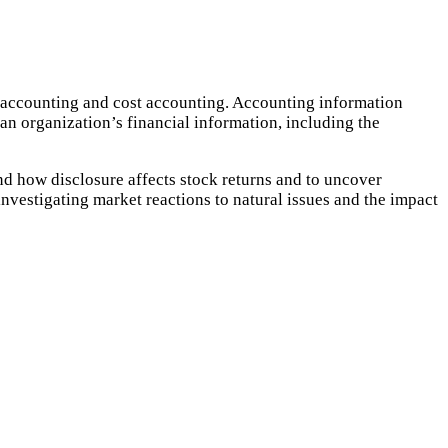
x accounting and cost accounting. Accounting information
an organization’s financial information, including the
nd how disclosure affects stock returns and to uncover
nvestigating market reactions to natural issues and the impact