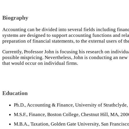
Biography
Accounting can be divided into several fields including fina
systems are designed to support accounting functions and relat
preparation of financial statements, to the external users of th
Currently, Professor John is focusing his research on individ
possible mispricing. Nevertheless, John is conducting an new w
that would occur on individual firms.
Education
Ph.D., Accounting & Finance, University of Strathclyde,
M.S.F., Finance, Boston College, Chestnut Hill, MA, 200
M.B.A., Taxation, Golden Gate University, San Francisc