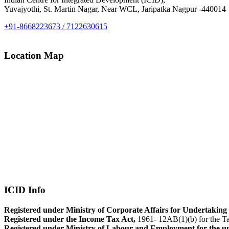
Yuvajyothi, St. Martin Nagar, Near WCL, Jaripatka Nagpur -440014
+91-8668223673 / 7122630615
Location Map
ICID Info
Registered under Ministry of Corporate Affairs for Undertaking 
Registered under the Income Tax Act,
1961- 12AB(1)(b) for the Ta
Registered under Ministry of Labour and Employment for the u