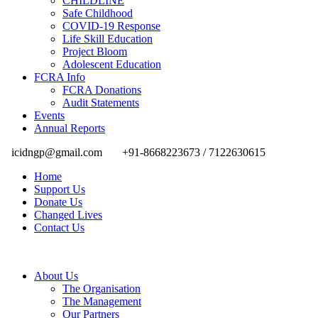
CHILDLINE
Safe Childhood
COVID-19 Response
Life Skill Education
Project Bloom
Adolescent Education
FCRA Info
FCRA Donations
Audit Statements
Events
Annual Reports
icidngp@gmail.com
+91-8668223673 / 7122630615
Home
Support Us
Donate Us
Changed Lives
Contact Us
About Us
The Organisation
The Management
Our Partners