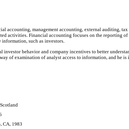
ncial accounting, management accounting, external auditing, ta
ed activities. Financial accounting focuses on the reporting of 
e information, such as investors.
ual investor behavior and company incentives to better understa
ay of examination of analyst access to information, and he is i
 Scotland
6
o, CA, 1983