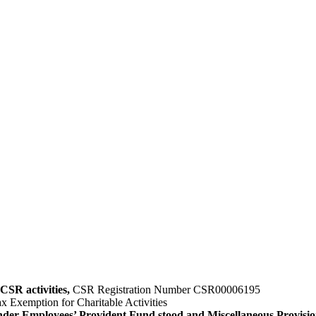
CSR activities,
CSR Registration Number CSR00006195
x Exemption for Charitable Activities
nder Employees’ Provident Fund stood and Miscellaneous Provisio