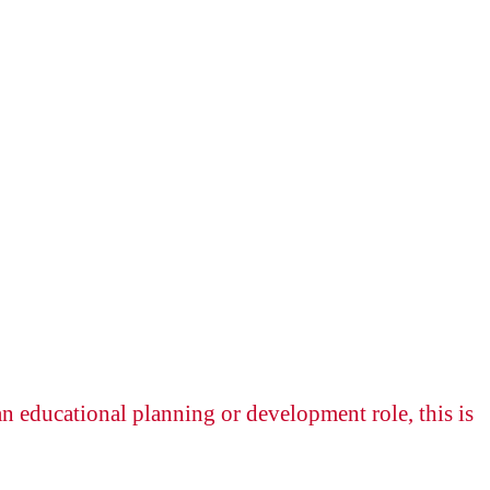
n educational planning or development role, this is