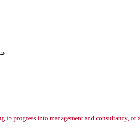
246
ng to progress into management and consultancy, or a