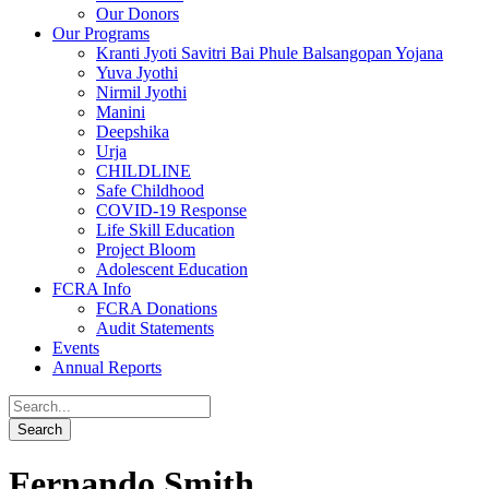
Our Donors
Our Programs
Kranti Jyoti Savitri Bai Phule Balsangopan Yojana
Yuva Jyothi
Nirmil Jyothi
Manini
Deepshika
Urja
CHILDLINE
Safe Childhood
COVID-19 Response
Life Skill Education
Project Bloom
Adolescent Education
FCRA Info
FCRA Donations
Audit Statements
Events
Annual Reports
Fernando Smith