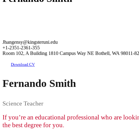
Jhangensy@kingsteruni.edu
+1-2351-2361-355
Room 102, A Building 1810 Campus Way NE Bothell, WA 98011-8
Download CV
Fernando Smith
Science Teacher
If you’re an educational professional who are looki
the best degree for you.