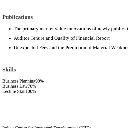
Publications
The primary market value innovations of newly public f
Auditor Tenure and Quality of Financial Report
Unexpected Fees and the Prediction of Material Weakne
Skills
Business Planning
90%
Business Law
70%
Lecture Skill
100%
Indian Centre for Integrated Development (ICID),