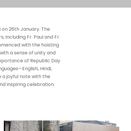
i on 26th January. The
 including Fr. Paul and Fr.
menced with the hoisting
with a sense of unity and
 importance of Republic Day
nguages—English, Hindi,
 a joyful note with the
d inspiring celebration.