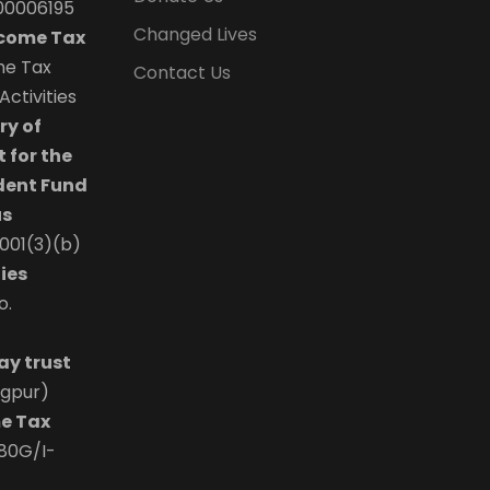
00006195
Changed Lives
ncome Tax
the Tax
Contact Us
ctivities
ry of
 for the
dent Fund
us
0001(3)(b)
ies
o.
ay trust
agpur)
e Tax
/80G/I-