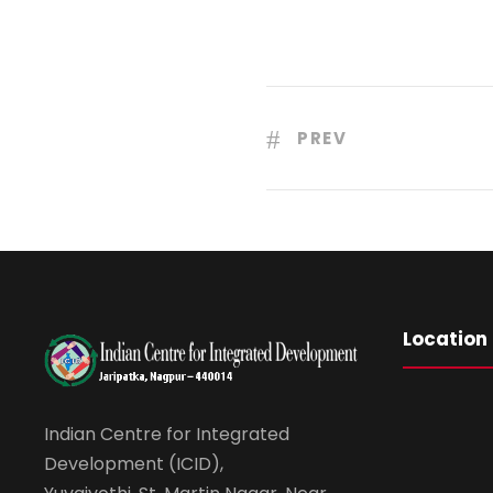
PREV
Location
Indian Centre for Integrated
Development (ICID),