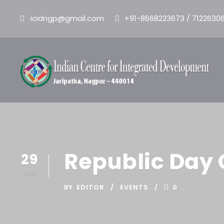
icidngp@gmail.com
+91-8668223673 / 7122630
Republic Day 
29
JAN
BY
EDITOR
EVENTS
0