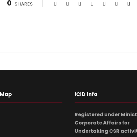
0
SHARES
 Map
ICID Info
Registered under Minist
Corporate Affairs for
Undertaking CSR activi