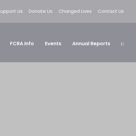
Support Us
Donate Us
Changed Lives
Contact Us
FCRA Info
Events
Annual Reports