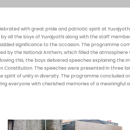
brated with great pride and patriotic spirit at Yuvajyoth
y all the boys of Yuvajyothi along with the staff members,
dded significance to the occasion. The programme com
owed by the National Anthem, which filled the atmosphere 
llowing this, the boys delivered speeches explaining the
an Constitution. The speeches were presented in three la
 spirit of unity in diversity. The programme concluded on
aving everyone with cherished memories of a meaningful an