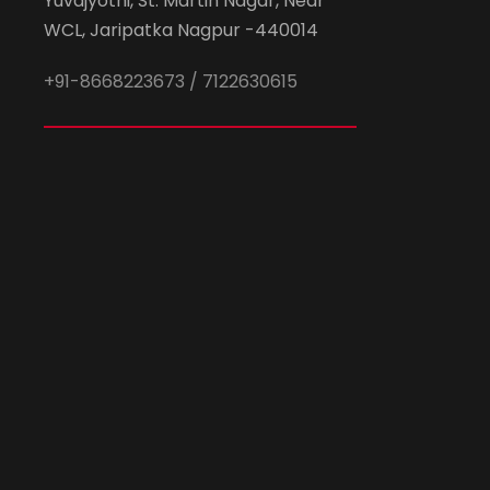
Yuvajyothi, St. Martin Nagar, Near
WCL, Jaripatka Nagpur -440014
+91-8668223673 / 7122630615