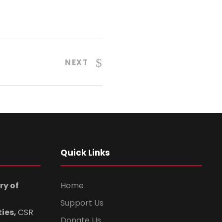
NEXT
Quick Links
ry of
Home
Support Us
ties,
CSR
Donate Us