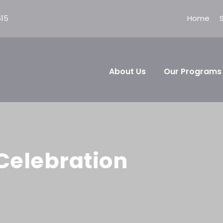
615
Home
About Us
Our Programs
Celebration