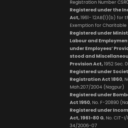
Registration Number CSR
Registered under the I
Act,
1961- 12AB(1)(b) for 
Exemption for Charitable A
Registered under Minist
Labour and Employment
under Employees’ Provi
stood and Miscellaneo
Provision Act,
1952 Sec. 
Registered under Societ
Registration Act 1860
, N
Mah.207/2004 (Nagpur)
Registered under Bomb
Act 1950
, No. F-20890 (N
Registered under Incom
Act, 1961-80 G
, No. CIT-I
34/2006-07