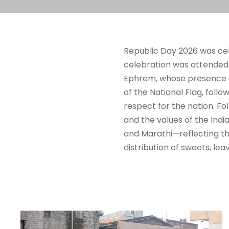
Republic Day 2026 was cele
celebration was attended b
Ephrem, whose presence a
of the National Flag, foll
respect for the nation. Fo
and the values of the Indi
and Marathi—reflecting the
distribution of sweets, le