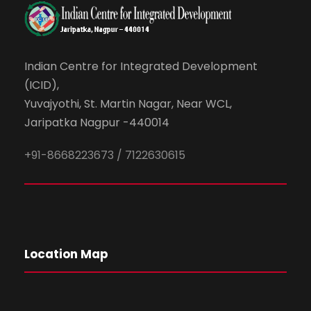
Indian Centre for Integrated Development
(ICID),
Yuvajyothi, St. Martin Nagar, Near WCL,
Jaripatka Nagpur -440014
+91-8668223673 / 7122630615
Location Map