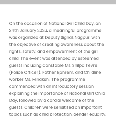
On the occasion of National Girl Child Day, on
24th January 2026, a meaningful programme
was organized at Deputy Signal, Nagpur, with
the objective of creating awareness about the
rights, safety, and empowerment of the girl
child. The event was attended by esteemed
guests including Constable Ms. Shilpa Tevre
(Police Officer), Father Ephrem, and Childline
worker Ms. Minakshi. The programme
commenced with an introductory session
explaining the importance of National Girl Child
Day, followed by a cordial welcome of the
guests. Children were sensitized on important
topics such as child protection, gender equality,