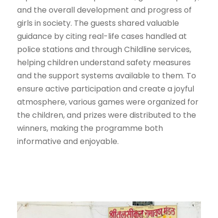
and the overall development and progress of
girls in society. The guests shared valuable
guidance by citing real-life cases handled at
police stations and through Childline services,
helping children understand safety measures
and the support systems available to them. To
ensure active participation and create a joyful
atmosphere, various games were organized for
the children, and prizes were distributed to the
winners, making the programme both
informative and enjoyable.