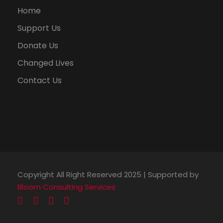
Home
Support Us
Donate Us
Changed Lives
Contact Us
Copyright All Right Reserved 2025 | Supported by
Bloom Consulting Services