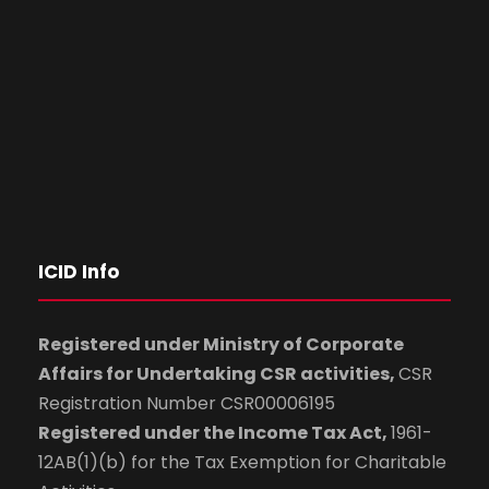
ICID Info
Registered under Ministry of Corporate
Affairs for Undertaking CSR activities,
CSR
Registration Number CSR00006195
Registered under the Income Tax Act,
1961-
12AB(1)(b) for the Tax Exemption for Charitable