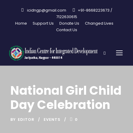
icidngp@gmail.com
+91-8668223673 /
7122630615
Home
Support Us
Donate Us
Changed Lives
Contact Us
National Girl Child
Day Celebration
BY
EDITOR
EVENTS
0