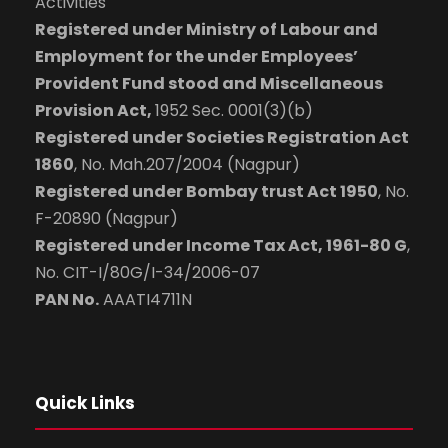
Activities
Registered under Ministry of Labour and
Employment for the under Employees’
Provident Fund stood and Miscellaneous
Provision Act,
1952 Sec. 0001(3)(b)
Registered under Societies Registration Act
1860
, No. Mah.207/2004 (Nagpur)
Registered under Bombay trust Act 1950
, No.
F-20890 (Nagpur)
Registered under Income Tax Act, 1961-80 G
,
No. CIT-I/80G/I-34/2006-07
PAN No.
AAATI4711N
Quick Links