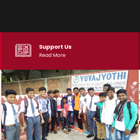
Support Us
Read More