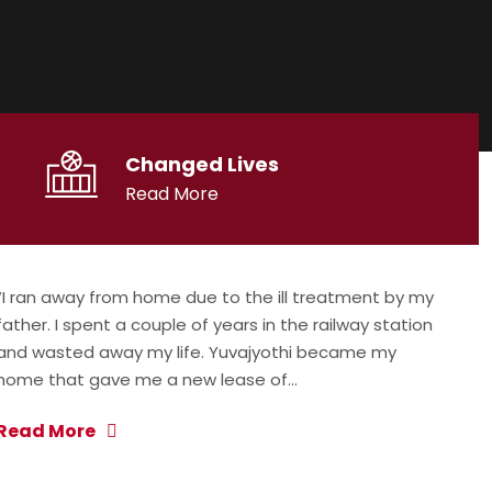
Changed Lives
Read More
“I ran away from home due to the ill treatment by my
father. I spent a couple of years in the railway station
and wasted away my life. Yuvajyothi became my
home that gave me a new lease of…
Read More