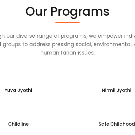
Our Programs
h our diverse range of programs, we empower indi
 groups to address pressing social, environmental,
humanitarian issues.
Yuva Jyothi
Nirmil Jyothi
Childline
Safe Childhood