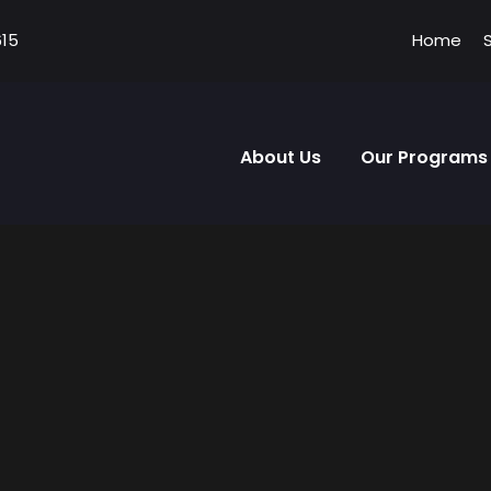
615
Home
About Us
Our Programs