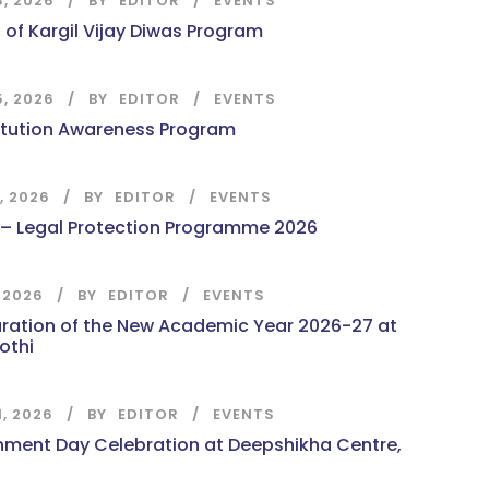
8, 2026
BY
EDITOR
EVENTS
 of Kargil Vijay Diwas Program
5, 2026
BY
EDITOR
EVENTS
itution Awareness Program
7, 2026
BY
EDITOR
EVENTS
 – Legal Protection Programme 2026
, 2026
BY
EDITOR
EVENTS
ration of the New Academic Year 2026-27 at
othi
1, 2026
BY
EDITOR
EVENTS
nment Day Celebration at Deepshikha Centre,