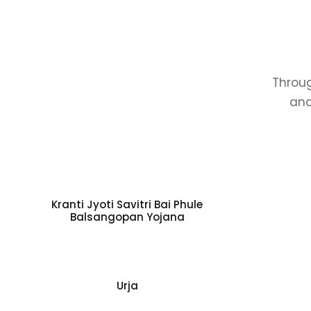
Throug
and
Kranti Jyoti Savitri Bai Phule
Balsangopan Yojana
Urja