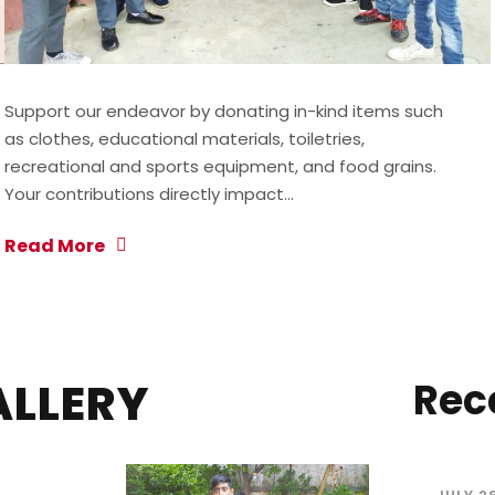
Support our endeavor by donating in-kind items such
as clothes, educational materials, toiletries,
recreational and sports equipment, and food grains.
Your contributions directly impact…
Read More
ALLERY
Rec