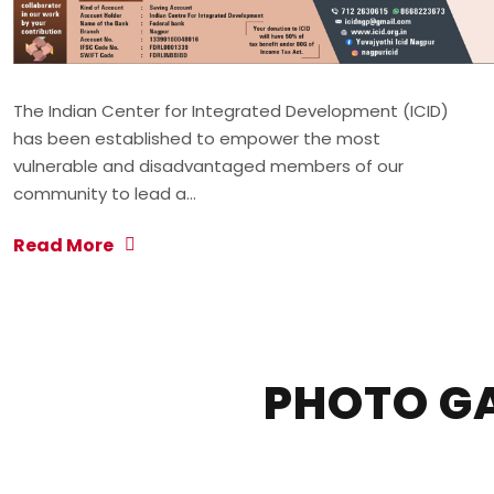
The Indian Center for Integrated Development (ICID)
has been established to empower the most
vulnerable and disadvantaged members of our
community to lead a…
Read More
PHOTO G