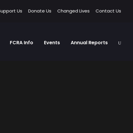
Support Us
Donate Us
Changed Lives
Contact Us
FCRA Info
Events
Annual Reports