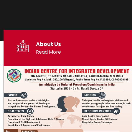
About Us
Read More