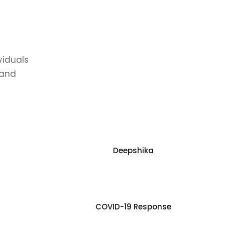
viduals
 and
Deepshika
COVID-19 Response