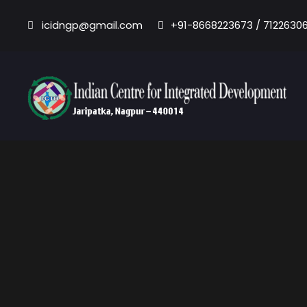
icidngp@gmail.com
+91-8668223673 / 7122630