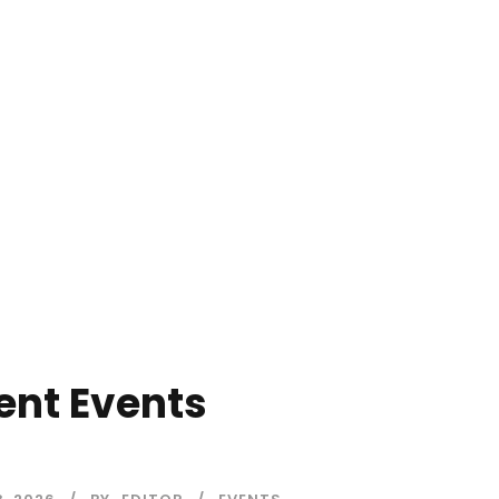
ent Events