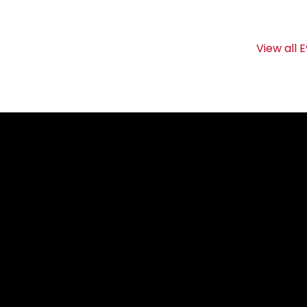
View all 