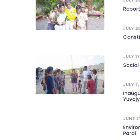
JULY 2
Report
JULY 2
Const
JULY 1
Social
JULY 7
Inaugu
Yuvajy
JUNE 2
Enviro
Pardi