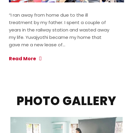
“I ran away from home due to the ill
treatment by my father. I spent a couple of
years in the railway station and wasted away
my life. Yuvajyothi became my home that
gave me a new lease of…
Read More
PHOTO GALLERY