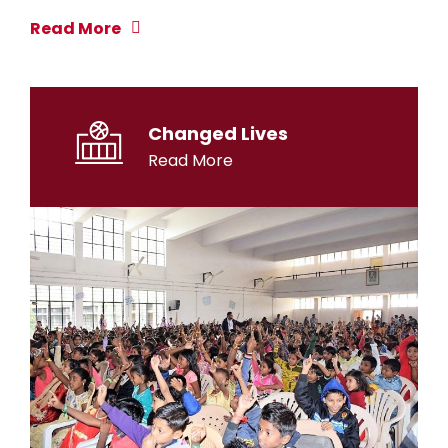
Read More
Changed Lives
Read More