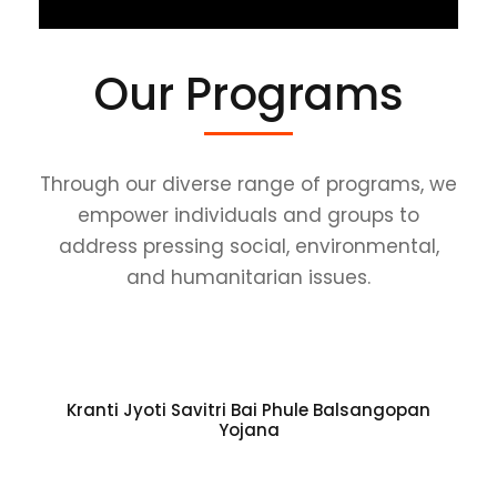
Our Programs
Through our diverse range of programs, we
empower individuals and groups to
address pressing social, environmental,
and humanitarian issues.
Kranti Jyoti Savitri Bai Phule Balsangopan
Yojana