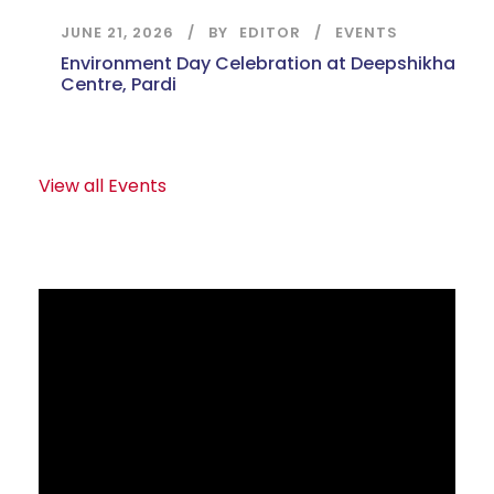
JUNE 21, 2026
BY
EDITOR
EVENTS
Environment Day Celebration at Deepshikha
Centre, Pardi
View all Events