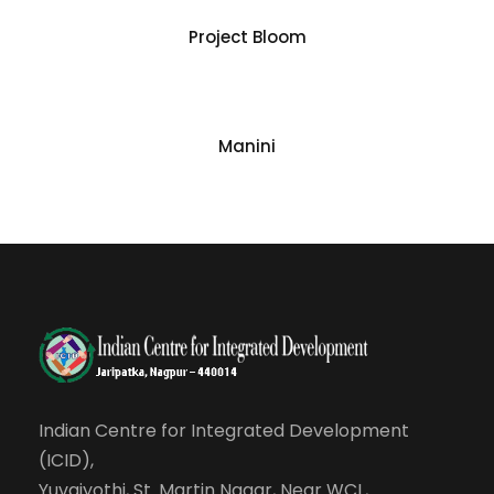
Project Bloom
Manini
Indian Centre for Integrated Development
(ICID),
Yuvajyothi, St. Martin Nagar, Near WCL,