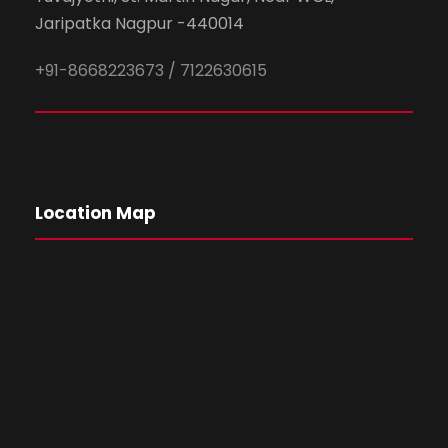
Jaripatka Nagpur -440014
+91-8668223673 / 7122630615
Location Map