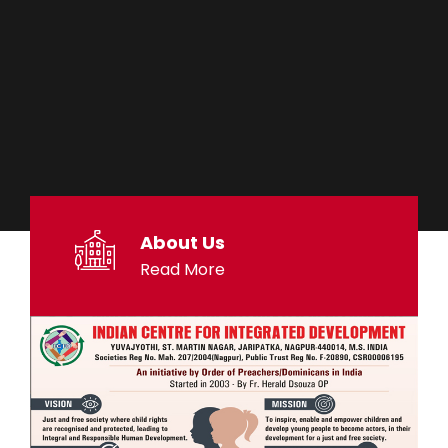
About Us
Read More