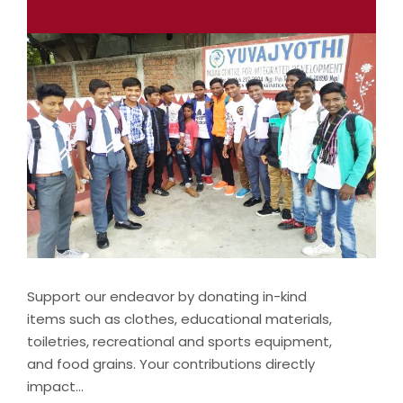
Support our endeavor by donating in-kind
items such as clothes, educational materials,
toiletries, recreational and sports equipment,
and food grains. Your contributions directly
impact…