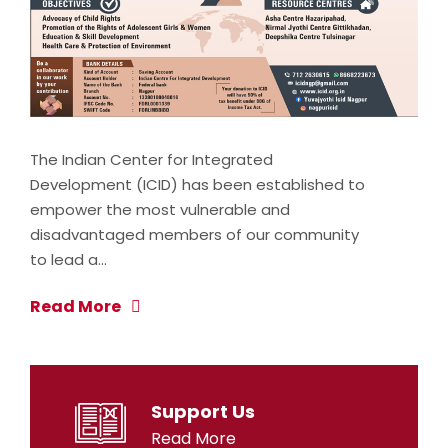
The Indian Center for Integrated
Development (ICID) has been established to
empower the most vulnerable and
disadvantaged members of our community
to lead a…
Read More
Support Us
Read More