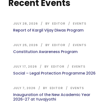
Recent Events
JULY 28, 2026
BY
EDITOR
EVENTS
Report of Kargil Vijay Diwas Program
JULY 25, 2026
BY
EDITOR
EVENTS
Constitution Awareness Program
JULY 17, 2026
BY
EDITOR
EVENTS
Social – Legal Protection Programme 2026
JULY 7, 2026
BY
EDITOR
EVENTS
Inauguration of the New Academic Year
2026-27 at Yuvajyothi