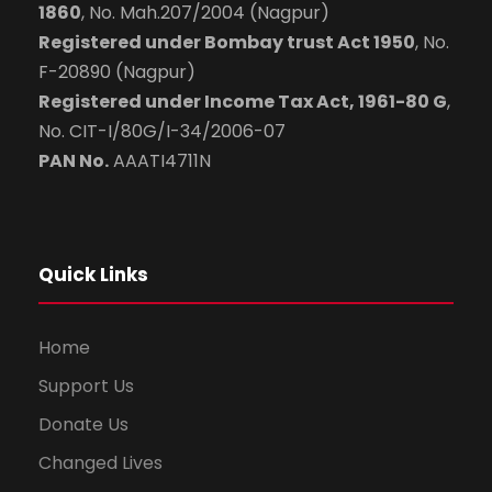
1860
, No. Mah.207/2004 (Nagpur)
Registered under Bombay trust Act 1950
, No.
F-20890 (Nagpur)
Registered under Income Tax Act, 1961-80 G
,
No. CIT-I/80G/I-34/2006-07
PAN No.
AAATI4711N
Quick Links
Home
Support Us
Donate Us
Changed Lives