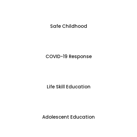
Safe Childhood
COVID-19 Response
Life Skill Education
Adolescent Education