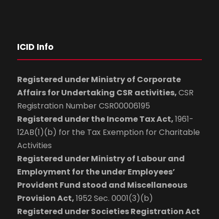
ICID Info
Registered under Ministry of Corporate
Affairs for Undertaking CSR activities,
CSR
Registration Number CSR00006195
Registered under the Income Tax Act,
1961-
12AB(1)(b) for the Tax Exemption for Charitable
Activities
Registered under Ministry of Labour and
Employment for the under Employees’
Provident Fund stood and Miscellaneous
Provision Act,
1952 Sec. 0001(3)(b)
Registered under Societies Registration Act