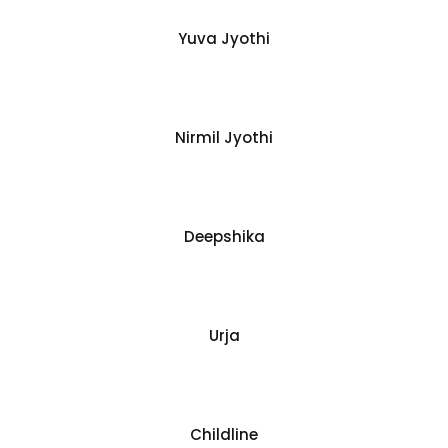
Yuva Jyothi
Nirmil Jyothi
Deepshika
Urja
Childline