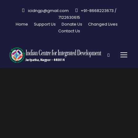
icidngp@gmail.com
+91-8668223673 /
7122630615
Home
Support Us
Donate Us
Changed Lives
Contact Us