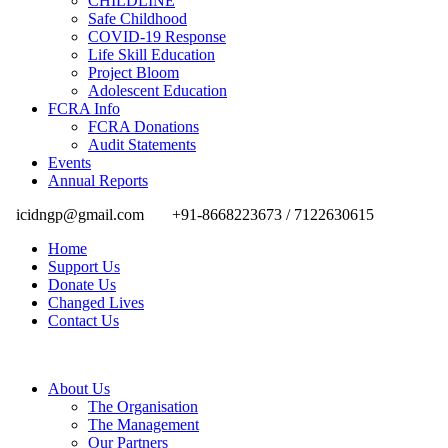
CHILDLINE
Safe Childhood
COVID-19 Response
Life Skill Education
Project Bloom
Adolescent Education
FCRA Info
FCRA Donations
Audit Statements
Events
Annual Reports
icidngp@gmail.com
+91-8668223673 / 7122630615
Home
Support Us
Donate Us
Changed Lives
Contact Us
About Us
The Organisation
The Management
Our Partners