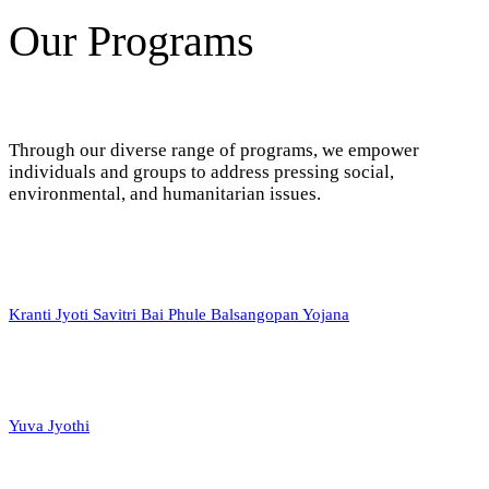
Our Programs
Through our diverse range of programs, we empower
individuals and groups to address pressing social,
environmental, and humanitarian issues.
Kranti Jyoti Savitri Bai Phule Balsangopan Yojana
Yuva Jyothi