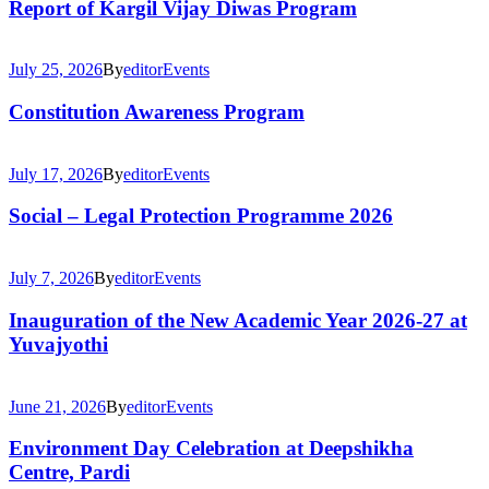
Report of Kargil Vijay Diwas Program
July 25, 2026
By
editor
Events
Constitution Awareness Program
July 17, 2026
By
editor
Events
Social – Legal Protection Programme 2026
July 7, 2026
By
editor
Events
Inauguration of the New Academic Year 2026-27 at
Yuvajyothi
June 21, 2026
By
editor
Events
Environment Day Celebration at Deepshikha
Centre, Pardi