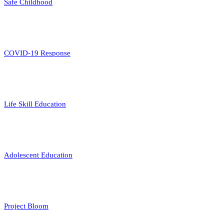
Safe Childhood
COVID-19 Response
Life Skill Education
Adolescent Education
Project Bloom