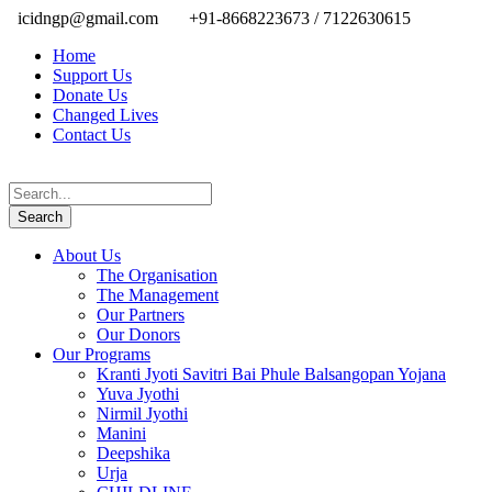
icidngp@gmail.com
+91-8668223673 / 7122630615
Home
Support Us
Donate Us
Changed Lives
Contact Us
About Us
The Organisation
The Management
Our Partners
Our Donors
Our Programs
Kranti Jyoti Savitri Bai Phule Balsangopan Yojana
Yuva Jyothi
Nirmil Jyothi
Manini
Deepshika
Urja