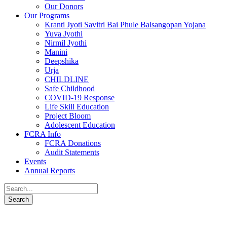
Our Donors
Our Programs
Kranti Jyoti Savitri Bai Phule Balsangopan Yojana
Yuva Jyothi
Nirmil Jyothi
Manini
Deepshika
Urja
CHILDLINE
Safe Childhood
COVID-19 Response
Life Skill Education
Project Bloom
Adolescent Education
FCRA Info
FCRA Donations
Audit Statements
Events
Annual Reports