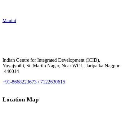
Manini
Indian Centre for Integrated Development (ICID),
Yuvajyothi, St. Martin Nagar, Near WCL, Jaripatka Nagpur
-440014
+91-8668223673 / 7122630615
Location Map