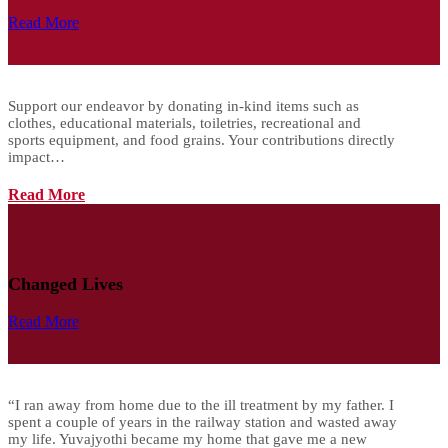
Read More
Support our endeavor by donating in-kind items such as
clothes, educational materials, toiletries, recreational and
sports equipment, and food grains. Your contributions directly
impact…
Read More
Changed Lives
Read More
“I ran away from home due to the ill treatment by my father. I
spent a couple of years in the railway station and wasted away
my life. Yuvajyothi became my home that gave me a new