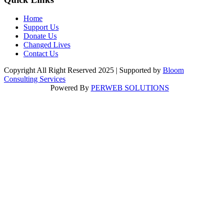
Home
Support Us
Donate Us
Changed Lives
Contact Us
Copyright All Right Reserved 2025 | Supported by
Bloom
Consulting Services
Powered By
PERWEB SOLUTIONS