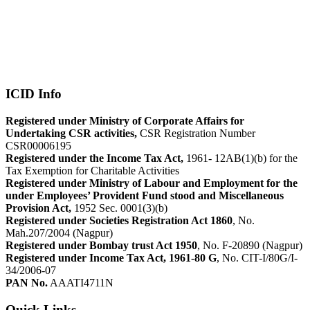
ICID Info
Registered under Ministry of Corporate Affairs for
Undertaking CSR activities,
CSR Registration Number
CSR00006195
Registered under the Income Tax Act,
1961- 12AB(1)(b) for the
Tax Exemption for Charitable Activities
Registered under Ministry of Labour and Employment for the
under Employees’ Provident Fund stood and Miscellaneous
Provision Act,
1952 Sec. 0001(3)(b)
Registered under Societies Registration Act 1860
, No.
Mah.207/2004 (Nagpur)
Registered under Bombay trust Act 1950
, No. F-20890 (Nagpur)
Registered under Income Tax Act, 1961-80 G
, No. CIT-I/80G/I-
34/2006-07
PAN No.
AAATI4711N
Quick Links