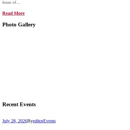
lease of…
Read More
Photo Gallery
Recent Events
July 28, 2026
By
editor
Events