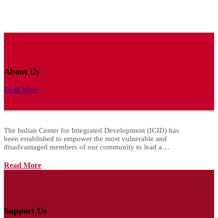
About Us
Read More
The Indian Center for Integrated Development (ICID) has
been established to empower the most vulnerable and
disadvantaged members of our community to lead a…
Read More
Support Us