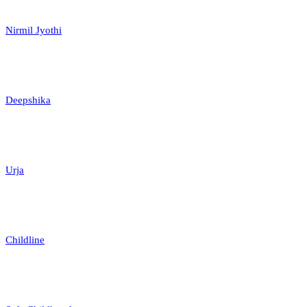
Nirmil Jyothi
Deepshika
Urja
Childline