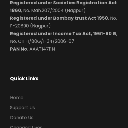
Registered under Societies Registration Act
1860
, No. Mah.207/2004 (Nagpur)
Registered under Bombay trust Act 1950
, No.
F-20890 (Nagpur)
Registered under Income Tax Act, 1961-80 G
,
No. CIT-I/80G/I-34/2006-07
PAN No.
AAATI4711N
Quick Links
Home
Support Us
Donate Us
Changed Lives