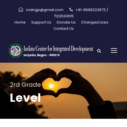
icidngp@gmail.com
+91-8668223673 /
7122630615
Home
Support Us
Donate Us
Changed Lives
Contact Us
2rd Grade
Level