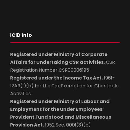
ICID Info
Registered under Ministry of Corporate
Affairs for Undertaking CSR activities,
CSR
Registration Number CSR00006195
Registered under the Income Tax Act,
1961-
12AB(1)(b) for the Tax Exemption for Charitable
Activities
Registered under Ministry of Labour and
Employment for the under Employees’
Provident Fund stood and Miscellaneous
Provision Act,
1952 Sec. 0001(3)(b)