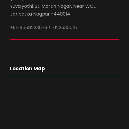
Yuvajyothi, St. Martin Nagar, Near WCL,
Jaripatka Nagpur -440014
+91-8668223673 / 7122630615
Location Map