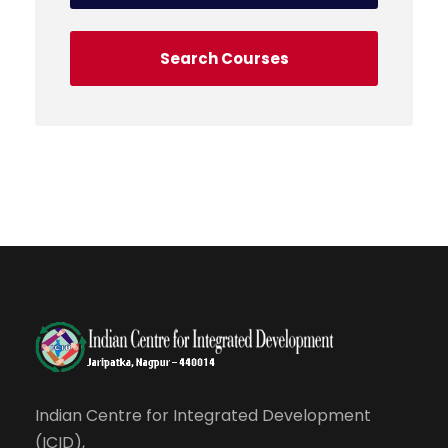
Indian Centre for Integrated Development
(ICID),