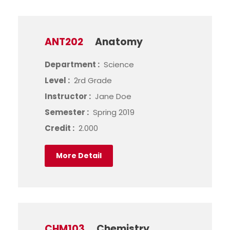
ANT202
Anatomy
Department :
Science
Level :
2rd Grade
Instructor :
Jane Doe
Semester :
Spring 2019
Credit :
2.000
More Detail
CHM103
Chemistry