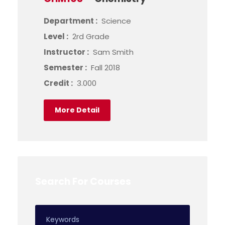
Department :
Science
Level :
2rd Grade
Instructor :
Sam Smith
Semester :
Fall 2018
Credit :
3.000
More Detail
Search For Courses