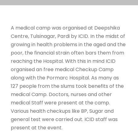
A medical camp was organised at Deepshika
Centre, Tulsinagar, Pardi by ICID. In the midst of
growing in health problems in the aged and the
poor, the financial strain often bars them from
reaching the Hospital. With this in mind ICID
organised an free medical Checkup Camp
along with the Pormarc Hospital. As many as
127 people from the slums took benefits of the
medical Camp. Doctors, nurses and other
medical Staff were present at the camp.
Various health checkups like BP, Sugar and
general test were carried out. ICID staff was
present at the event.