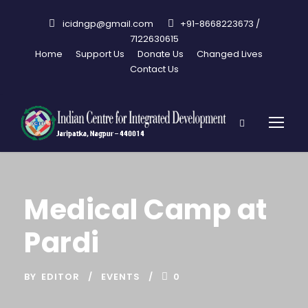
icidngp@gmail.com
+91-8668223673 /
7122630615
Home
Support Us
Donate Us
Changed Lives
Contact Us
Medical Camp at
Pardi
BY
EDITOR
EVENTS
0