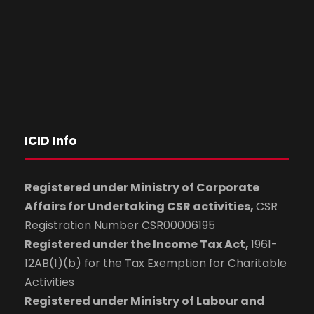
ICID Info
Registered under Ministry of Corporate
Affairs for Undertaking CSR activities,
CSR
Registration Number CSR00006195
Registered under the Income Tax Act,
1961-
12AB(1)(b) for the Tax Exemption for Charitable
Activities
Registered under Ministry of Labour and