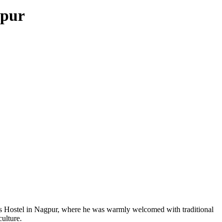
gpur
ys Hostel in Nagpur, where he was warmly welcomed with traditional
culture.