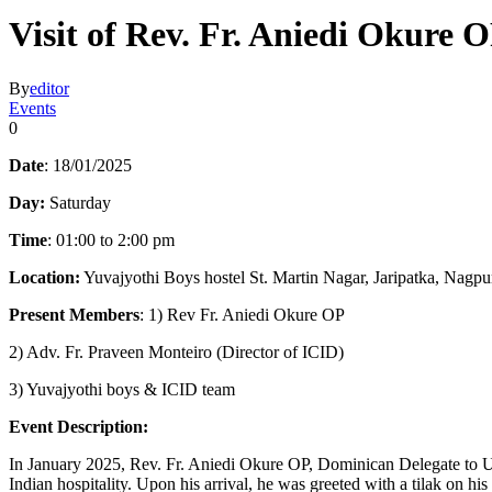
Visit of Rev. Fr. Aniedi Okure 
By
editor
Events
0
Date
: 18/01/2025
Day:
Saturday
Time
: 01:00 to 2:00 pm
Location:
Yuvajyothi Boys hostel St. Martin Nagar, Jaripatka, Nagpu
Present Members
: 1) Rev Fr. Aniedi Okure OP
2) Adv. Fr. Praveen Monteiro (Director of ICID)
3) Yuvajyothi boys & ICID team
Event Description:
In January 2025, Rev. Fr. Aniedi Okure OP, Dominican Delegate to U
Indian hospitality. Upon his arrival, he was greeted with a tilak on his