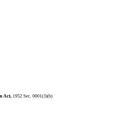
n Act,
1952 Sec. 0001(3)(b)