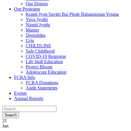
Our Donors
Our Programs
Kranti Jyoti Savitri Bai Phule Balsangopan Yojana
Yuva Jyothi
Nirmil Jyothi
Manini
Deepshika
Urja
CHILDLINE
Safe Childhood
COVID-19 Response
Life Skill Education
Project Bloom
Adolescent Education
FCRA Info
FCRA Donations
Audit Statements
Events
Annual Reports
21
Jan