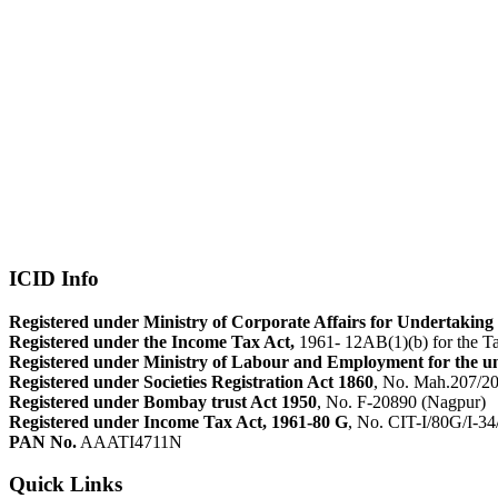
ICID Info
Registered under Ministry of Corporate Affairs for Undertaking 
Registered under the Income Tax Act,
1961- 12AB(1)(b) for the Ta
Registered under Ministry of Labour and Employment for the u
Registered under Societies Registration Act 1860
, No. Mah.207/2
Registered under Bombay trust Act 1950
, No. F-20890 (Nagpur)
Registered under Income Tax Act, 1961-80 G
, No. CIT-I/80G/I-3
PAN No.
AAATI4711N
Quick Links