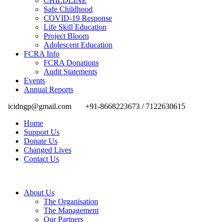
CHILDLINE
Safe Childhood
COVID-19 Response
Life Skill Education
Project Bloom
Adolescent Education
FCRA Info
FCRA Donations
Audit Statements
Events
Annual Reports
icidngp@gmail.com
+91-8668223673 / 7122630615
Home
Support Us
Donate Us
Changed Lives
Contact Us
About Us
The Organisation
The Management
Our Partners