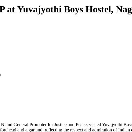
OP at Yuvajyothi Boys Hostel, Na
r
N and General Promoter for Justice and Peace, visited Yuvajyothi Bo
 forehead and a garland, reflecting the respect and admiration of Indian 