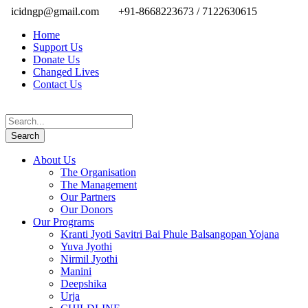
icidngp@gmail.com
+91-8668223673 / 7122630615
Home
Support Us
Donate Us
Changed Lives
Contact Us
About Us
The Organisation
The Management
Our Partners
Our Donors
Our Programs
Kranti Jyoti Savitri Bai Phule Balsangopan Yojana
Yuva Jyothi
Nirmil Jyothi
Manini
Deepshika
Urja