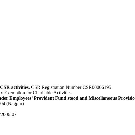
CSR activities,
CSR Registration Number CSR00006195
x Exemption for Charitable Activities
nder Employees’ Provident Fund stood and Miscellaneous Provisio
004 (Nagpur)
4/2006-07