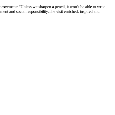
improvement: “Unless we sharpen a pencil, it won’t be able to write.
ment and social responsibility.The visit enriched, inspired and