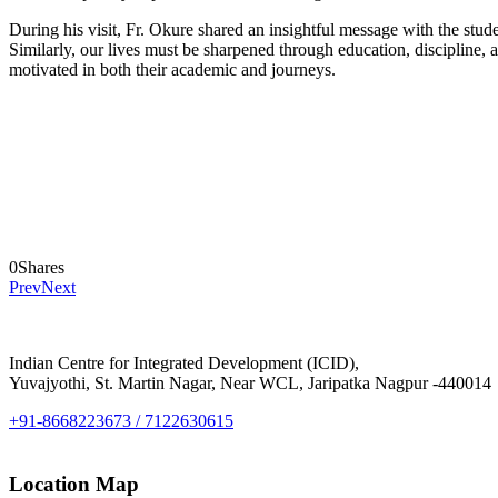
During his visit, Fr. Okure shared an insightful message with the stude
Similarly, our lives must be sharpened through education, discipline, 
motivated in both their academic and journeys.
0
Shares
Prev
Next
Indian Centre for Integrated Development (ICID),
Yuvajyothi, St. Martin Nagar, Near WCL, Jaripatka Nagpur -440014
+91-8668223673 / 7122630615
Location Map