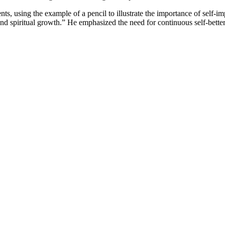
nts, using the example of a pencil to illustrate the importance of self-
and spiritual growth.” He emphasized the need for continuous self-better