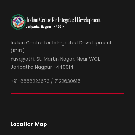
Indian Centre for Integrated Development
(ICID),
Yuvajyothi, St. Martin Nagar, Near WCL,
Jaripatka Nagpur -440014
+91-8668223673 / 7122630615
Location Map