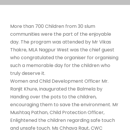
More than 700 Children from 30 slum
communities were the part of the enjoyable
day. The program was attended by Mr Vikas
Thakre, MLA Nagpur West was the chief guest
who congratulated the organiser for organising
such a memorable day for the children who
truly deserve it.
Women and Child Development Officer Mr.
Ranjit Khure, inaugurated the Balmela by
Handing over the pots to the children,
encouraging them to save the environment. Mr
Mushtaq Pathan, Child Protection Officer,
Enlightened the children regarding safe touch
and unsafe touch. Ms Chhaya Raut, CWC