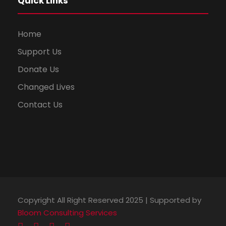
Quick Links
Home
Support Us
Donate Us
Changed Lives
Contact Us
Copyright All Right Reserved 2025 | Supported by
Bloom Consulting Services