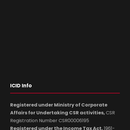
ICID Info
Registered under Ministry of Corporate
Affairs for Undertaking CSR activities,
CSR
Registration Number CSR00006195
Registered under the Income Tax Act,
1961-