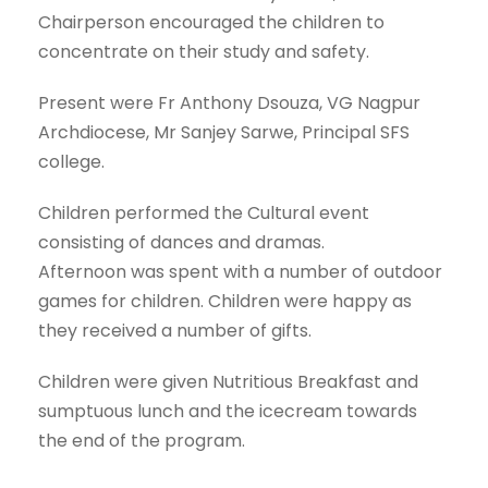
Chairperson encouraged the children to
concentrate on their study and safety.
Present were Fr Anthony Dsouza, VG Nagpur
Archdiocese, Mr Sanjey Sarwe, Principal SFS
college.
Children performed the Cultural event
consisting of dances and dramas.
Afternoon was spent with a number of outdoor
games for children. Children were happy as
they received a number of gifts.
Children were given Nutritious Breakfast and
sumptuous lunch and the icecream towards
the end of the program.