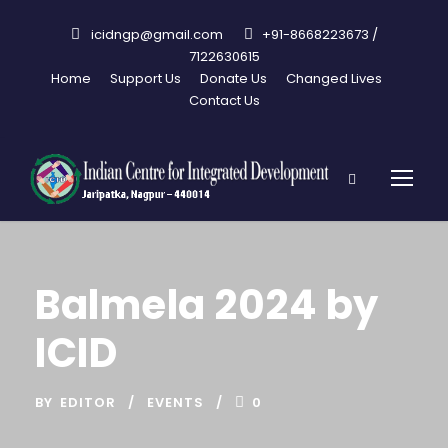
icidngp@gmail.com
+91-8668223673 /
7122630615
Home
Support Us
Donate Us
Changed Lives
Contact Us
Balmela 2024 by
ICID
BY
EDITOR
EVENTS
0