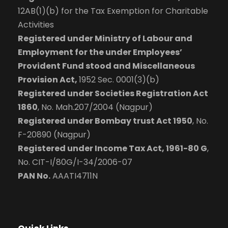
12AB(1)(b) for the Tax Exemption for Charitable
Activities
Registered under Ministry of Labour and
Employment for the under Employees’
Provident Fund stood and Miscellaneous
Provision Act,
1952 Sec. 0001(3)(b)
Registered under Societies Registration Act
1860
, No. Mah.207/2004 (Nagpur)
Registered under Bombay trust Act 1950
, No.
F-20890 (Nagpur)
Registered under Income Tax Act, 1961-80 G
,
No. CIT-I/80G/I-34/2006-07
PAN No.
AAATI4711N