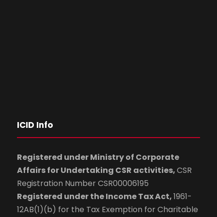
ICID Info
Registered under Ministry of Corporate
Affairs for Undertaking CSR activities,
CSR
Registration Number CSR00006195
Registered under the Income Tax Act,
1961-
12AB(1)(b) for the Tax Exemption for Charitable