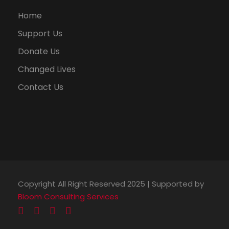
Home
Support Us
Donate Us
Changed Lives
Contact Us
Copyright All Right Reserved 2025 | Supported by
Bloom Consulting Services