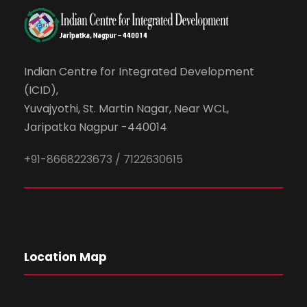
Indian Centre for Integrated Development
(ICID),
Yuvajyothi, St. Martin Nagar, Near WCL,
Jaripatka Nagpur -440014
+91-8668223673 / 7122630615
Location Map