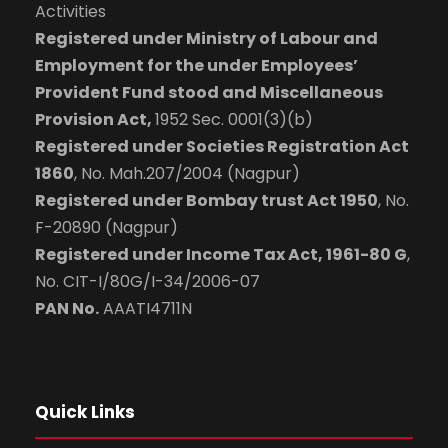
Activities
Registered under Ministry of Labour and
Employment for the under Employees’
Provident Fund stood and Miscellaneous
Provision Act,
1952 Sec. 0001(3)(b)
Registered under Societies Registration Act
1860
, No. Mah.207/2004 (Nagpur)
Registered under Bombay trust Act 1950
, No.
F-20890 (Nagpur)
Registered under Income Tax Act, 1961-80 G
,
No. CIT-I/80G/I-34/2006-07
PAN No.
AAATI4711N
Quick Links