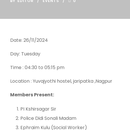
BY
EDITOR
EVENTS
0
Date: 26/11/2024
Day: Tuesday
Time : 04:30 to 05:15 pm
Location : Yuvajyothi hostel, jaripatka ,Nagpur
Members Present:
PI Kshirsagar Sir
Police Didi Sonali Madam
Ephraim Kulu (Social Worker)