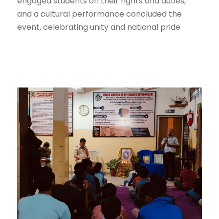
engaged students on their rights and duties,
and a cultural performance concluded the
event, celebrating unity and national pride