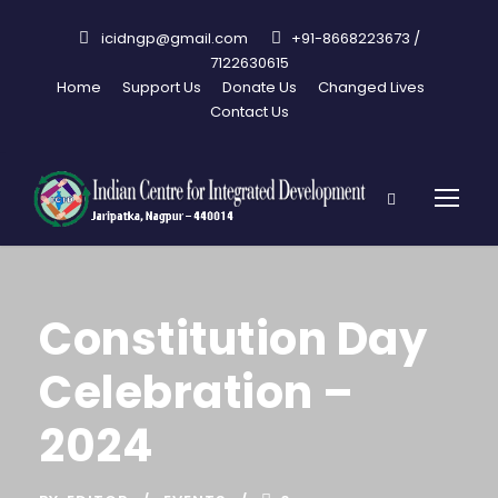
icidngp@gmail.com
+91-8668223673 /
7122630615
Home
Support Us
Donate Us
Changed Lives
Contact Us
Constitution Day
Celebration –
2024