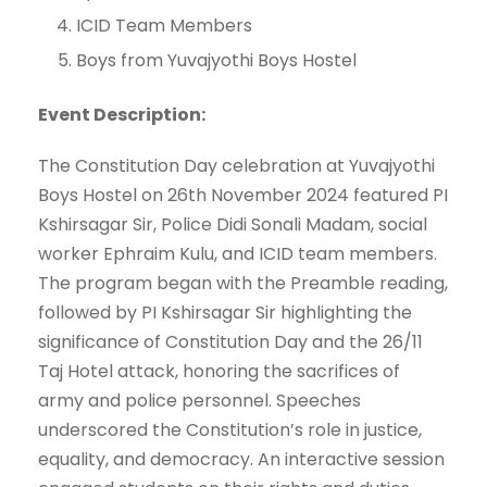
ICID Team Members
Boys from Yuvajyothi Boys Hostel
Event Description:
The Constitution Day celebration at Yuvajyothi
Boys Hostel on 26th November 2024 featured PI
Kshirsagar Sir, Police Didi Sonali Madam, social
worker Ephraim Kulu, and ICID team members.
The program began with the Preamble reading,
followed by PI Kshirsagar Sir highlighting the
significance of Constitution Day and the 26/11
Taj Hotel attack, honoring the sacrifices of
army and police personnel. Speeches
underscored the Constitution’s role in justice,
equality, and democracy. An interactive session