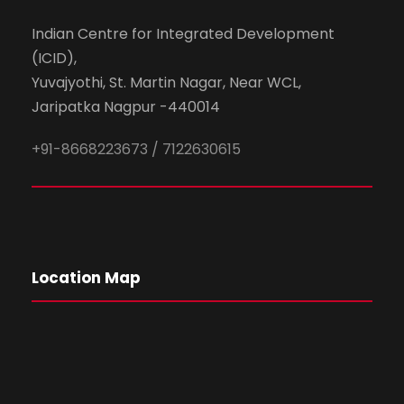
Indian Centre for Integrated Development
(ICID),
Yuvajyothi, St. Martin Nagar, Near WCL,
Jaripatka Nagpur -440014
+91-8668223673 / 7122630615
Location Map