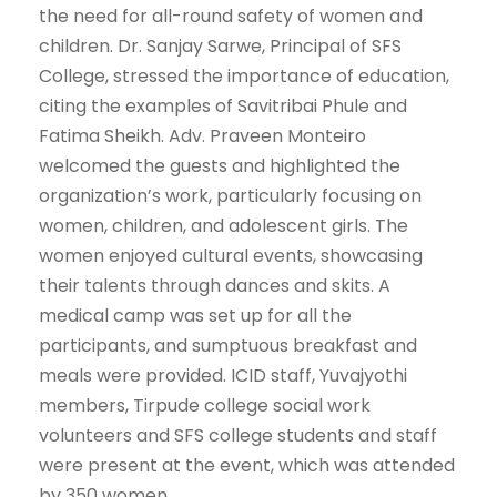
the need for all-round safety of women and
children. Dr. Sanjay Sarwe, Principal of SFS
College, stressed the importance of education,
citing the examples of Savitribai Phule and
Fatima Sheikh. Adv. Praveen Monteiro
welcomed the guests and highlighted the
organization’s work, particularly focusing on
women, children, and adolescent girls. The
women enjoyed cultural events, showcasing
their talents through dances and skits. A
medical camp was set up for all the
participants, and sumptuous breakfast and
meals were provided. ICID staff, Yuvajyothi
members, Tirpude college social work
volunteers and SFS college students and staff
were present at the event, which was attended
by 350 women.