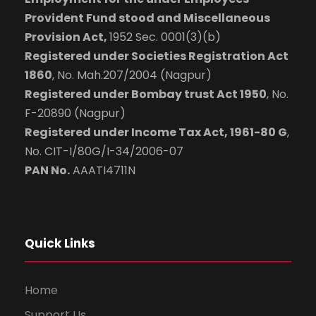
Provident Fund stood and Miscellaneous
Provision Act,
1952 Sec. 0001(3)(b)
Registered under Societies Registration Act
1860
, No. Mah.207/2004 (Nagpur)
Registered under Bombay trust Act 1950
, No.
F-20890 (Nagpur)
Registered under Income Tax Act, 1961-80 G
,
No. CIT-I/80G/I-34/2006-07
PAN No.
AAATI4711N
Quick Links
Home
Support Us