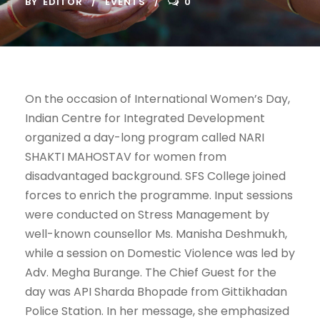
BY
EDITOR
EVENTS
0
On the occasion of International Women’s Day,
Indian Centre for Integrated Development
organized a day-long program called NARI
SHAKTI MAHOSTAV for women from
disadvantaged background. SFS College joined
forces to enrich the programme. Input sessions
were conducted on Stress Management by
well-known counsellor Ms. Manisha Deshmukh,
while a session on Domestic Violence was led by
Adv. Megha Burange. The Chief Guest for the
day was API Sharda Bhopade from Gittikhadan
Police Station. In her message, she emphasized