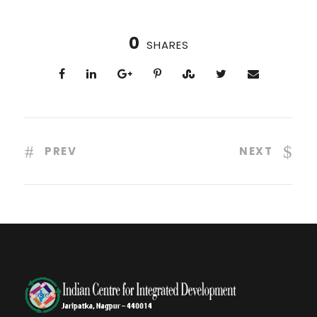
0
SHARES
PREV
NEXT