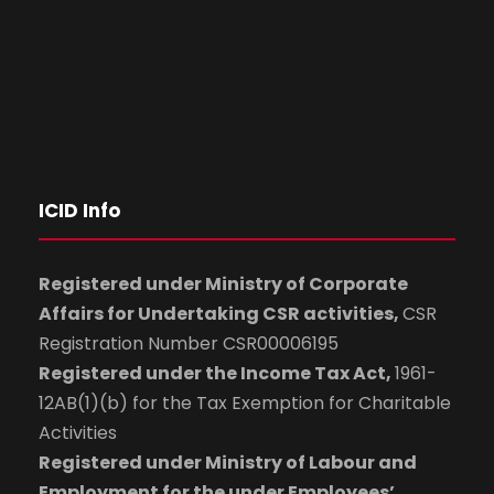
ICID Info
Registered under Ministry of Corporate
Affairs for Undertaking CSR activities,
CSR
Registration Number CSR00006195
Registered under the Income Tax Act,
1961-
12AB(1)(b) for the Tax Exemption for Charitable
Activities
Registered under Ministry of Labour and
Employment for the under Employees’