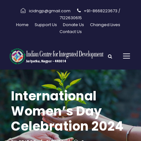
icidngp@gmail.com
+91-8668223673 /
7122630615
Home
Support Us
Donate Us
Changed Lives
Contact Us
International
Women’s Day
Celebration 2024