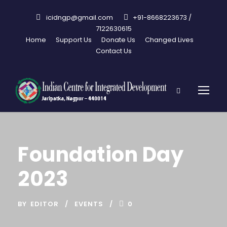
icidngp@gmail.com
+91-8668223673 /
7122630615
Home
Support Us
Donate Us
Changed Lives
Contact Us
Foundation Day
2023
BY
EDITOR
EVENTS
0