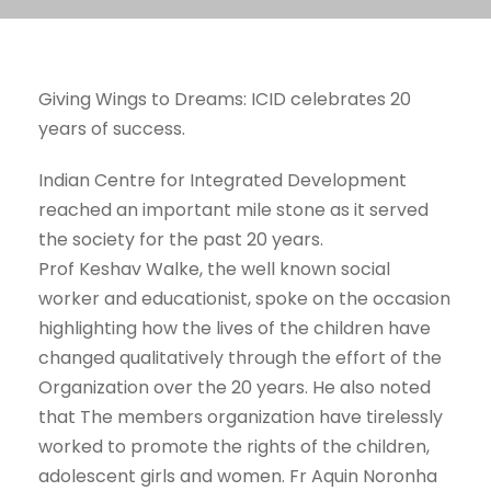
Giving Wings to Dreams: ICID celebrates 20
years of success.
Indian Centre for Integrated Development
reached an important mile stone as it served
the society for the past 20 years.
Prof Keshav Walke, the well known social
worker and educationist, spoke on the occasion
highlighting how the lives of the children have
changed qualitatively through the effort of the
Organization over the 20 years. He also noted
that The members organization have tirelessly
worked to promote the rights of the children,
adolescent girls and women. Fr Aquin Noronha