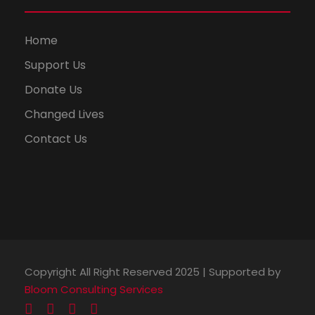
Home
Support Us
Donate Us
Changed Lives
Contact Us
Copyright All Right Reserved 2025 | Supported by
Bloom Consulting Services