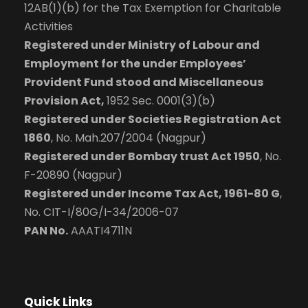
12AB(1)(b) for the Tax Exemption for Charitable
Activities
Registered under Ministry of Labour and
Employment for the under Employees’
Provident Fund stood and Miscellaneous
Provision Act,
1952 Sec. 0001(3)(b)
Registered under Societies Registration Act
1860
, No. Mah.207/2004 (Nagpur)
Registered under Bombay trust Act 1950
, No.
F-20890 (Nagpur)
Registered under Income Tax Act, 1961-80 G
,
No. CIT-I/80G/I-34/2006-07
PAN No.
AAATI4711N
Quick Links