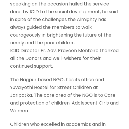
speaking on the occasion hailed the service
done by ICID to the social development, he said
in spite of the challenges the Almighty has
always guided the members to walk
courageously in brightening the future of the
needy and the poor children.
ICID Director Fr. Adv. Praveen Monteiro thanked
all the Donors and well-wishers for their
continued support.
The Nagpur based NGO, has its office and
Yuvajyothi Hostel for Street Children at
Jaripatka. The core area of the NGO is to Care
and protection of children, Adolescent Girls and
Women.
Children who excelled in academics and in