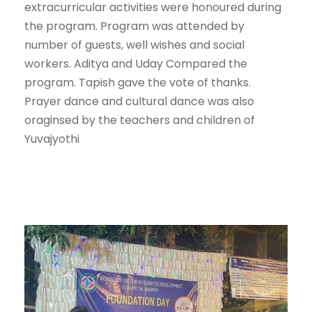
extracurricular activities were honoured during
the program. Program was attended by
number of guests, well wishes and social
workers. Aditya and Uday Compared the
program. Tapish gave the vote of thanks.
Prayer dance and cultural dance was also
oraginsed by the teachers and children of
Yuvajyothi