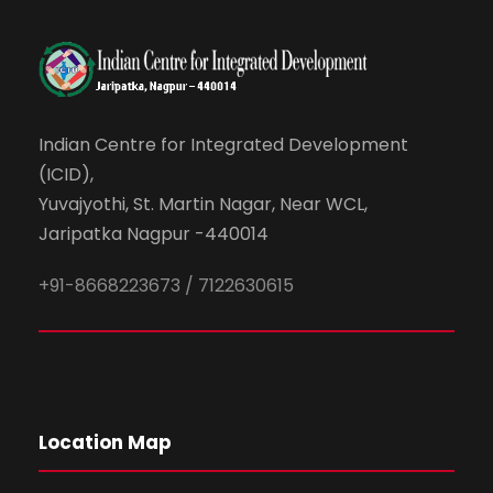
Indian Centre for Integrated Development
(ICID),
Yuvajyothi, St. Martin Nagar, Near WCL,
Jaripatka Nagpur -440014
+91-8668223673 / 7122630615
Location Map