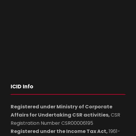
ICID Info
Registered under Ministry of Corporate
Affairs for Undertaking CSR activities,
CSR
Registration Number CSR00006195
Registered under the Income Tax Act,
1961-